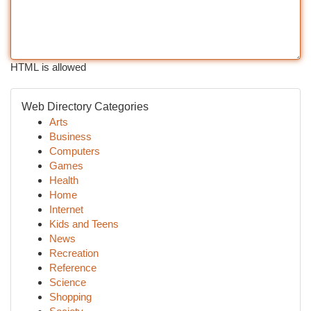
HTML is allowed
Web Directory Categories
Arts
Business
Computers
Games
Health
Home
Internet
Kids and Teens
News
Recreation
Reference
Science
Shopping