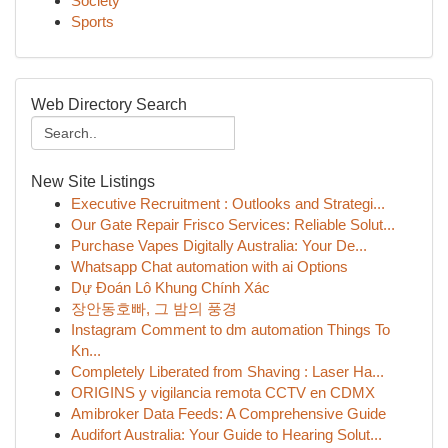
Society
Sports
Web Directory Search
New Site Listings
Executive Recruitment : Outlooks and Strategi...
Our Gate Repair Frisco Services: Reliable Solut...
Purchase Vapes Digitally Australia: Your De...
Whatsapp Chat automation with ai Options
Dự Đoán Lô Khung Chính Xác
장안동호빠, 그 밤의 풍경
Instagram Comment to dm automation Things To
Kn...
Completely Liberated from Shaving : Laser Ha...
ORIGINS y vigilancia remota CCTV en CDMX
Amibroker Data Feeds: A Comprehensive Guide
Audifort Australia: Your Guide to Hearing Solut...