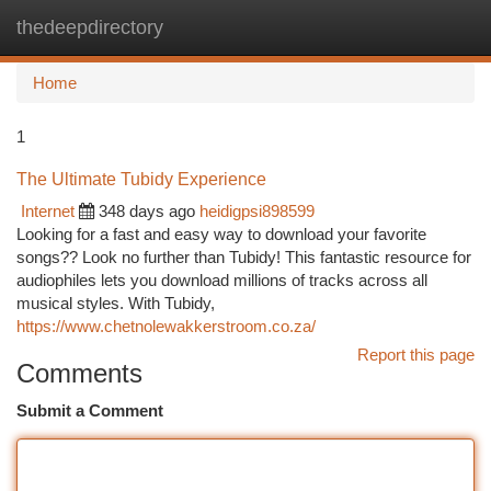
thedeepdirectory
Togg
navi
Home
1
The Ultimate Tubidy Experience
Internet
348 days ago
heidigpsi898599
Looking for a fast and easy way to download your favorite
songs?? Look no further than Tubidy! This fantastic resource for
audiophiles lets you download millions of tracks across all
musical styles. With Tubidy,
https://www.chetnolewakkerstroom.co.za/
Report this page
Comments
Submit a Comment