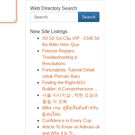
Web Directory Search
Search
New Site Listings
Xổ Số Soi Cầu VIP - Chốt Số
Ba Miền Hôm Qua
Freezer Repairs:
Troubleshooting &
Resolutions
Fortunabola: Tutorial Detail
untuk Pemain Baru
Finding the Right ADU
Builder: A Comprehensive ...
서울 마사지샵 , 착한 요금과
품질 의 조화
88kk เกม: คู่มือเริ่มต้นสำหรับ
ผู้เล่นใหม่
Confidence in Every Cup
Article To Know on Adivasi oil
and Why it is Tr...