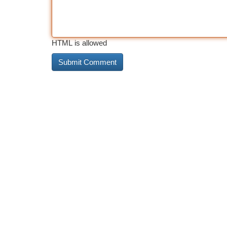
HTML is allowed