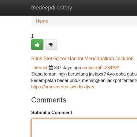
thedeepdirectory
Home
New Site Listings
Add Site
Ca
Home
1
Situs Slot Gacor Hari Ini Mendapatkan Jackpot!
Internet
337 days ago
amberxbhc284924
Siapa teman ingin beruntung jackpot? Ayo coba gabun
kesempatan besar untuk menangkan jackpot fantasti
https://omniversus.io/video-live/
Comments
Submit a Comment