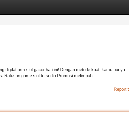
tegories
Register
Login
g di platform slot gacor hari ini! Dengan metode kuat, kamu punya
s. Ratusan game slot tersedia Promosi melimpah
Report t