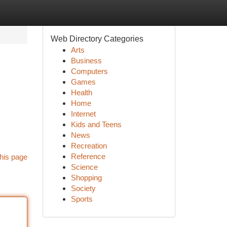
Web Directory Categories
Arts
Business
Computers
Games
Health
Home
Internet
Kids and Teens
News
Recreation
Reference
his page
Science
Shopping
Society
Sports