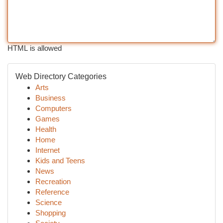
HTML is allowed
Web Directory Categories
Arts
Business
Computers
Games
Health
Home
Internet
Kids and Teens
News
Recreation
Reference
Science
Shopping