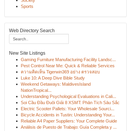
Society
Sports
Web Directory Search
New Site Listings
Gaming Furniture Manufacturing Facility Landsc...
Pest Control Near Me: Quick & Reliable Services
ความคิดเห็น Tigerwin369 อย่าง ตรวจสอบ
Luke 10: A Deep Dive Bible Study
Weekend Getaways: MaldivesIsland
NationTropical...
Understanding Psychological Evaluations in Cali...
Soi Cầu Đầu Đuôi Giải 8 XSMT: Phân Tích Sâu Sắc
Electric Scooter Pallets: Your Wholesale Sourci...
Bicycle Accidents in Tustin: Understanding Your...
Reliable A4 Paper Suppliers: Your Complete Guide
Análisis de Puesto de Trabajo: Guía Completa y ...