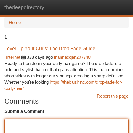
thedeepdirectory
Togg
navi
Home
1
Level Up Your Curls: The Drop Fade Guide
Internet
338 days ago
ihannadqan207748
Ready to transform your curly hair game? The drop fade is a
bold and stylish haircut that grabs attention. This cut combines
short sides with longer curls on top, creating a sharp definition.
Whether you're looking
https://theblushinc.com/drop-fade-for-
curly-hair/
Report this page
Comments
Submit a Comment