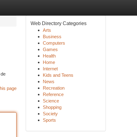
Web Directory Categories
Arts
Business
Computers
Games
Health
Home
Internet
 de
Kids and Teens
News
Recreation
his page
Reference
Science
Shopping
Society
Sports