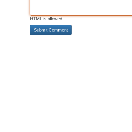
HTML is allowed