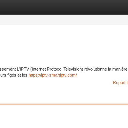
tegories
Register
Login
issement L’IPTV (Internet Protocol Television) révolutionne la manière
urs figés et les
https://iptv-smartiptv.com/
Report t