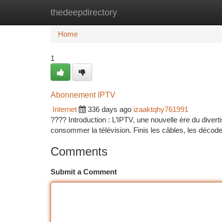
thedeepdirectory
Home
New Site Listings
Add Site
Ca
Home
1
Abonnement IPTV
Internet
336 days ago
izaaktqhy761991
???? Introduction : L’IPTV, une nouvelle ère du divert
consommer la télévision. Finis les câbles, les décode
Comments
Submit a Comment