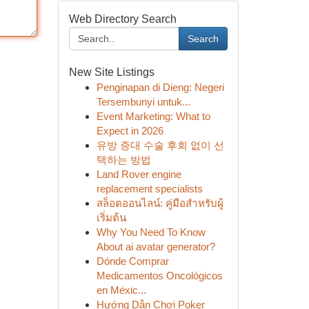
Web Directory Search
Search
New Site Listings
Penginapan di Dieng: Negeri
Tersembunyi untuk...
Event Marketing: What to
Expect in 2026
유방 증대 수술 후회 없이 선
택하는 방법
Land Rover engine
replacement specialists
สล็อตออนไลน์: คู่มือสำหรับผู้
เริ่มต้น
Why You Need To Know
About ai avatar generator?
Dónde Comprar
Medicamentos Oncológicos
en Méxic...
Hướng Dẫn Chơi Poker