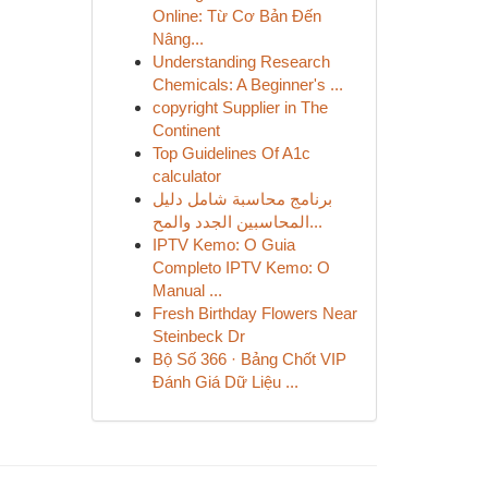
Online: Từ Cơ Bản Đến
Nâng...
Understanding Research
Chemicals: A Beginner's ...
copyright Supplier in The
Continent
Top Guidelines Of A1c
calculator
برنامج محاسبة شامل دليل
المحاسبين الجدد والمح...
IPTV Kemo: O Guia
Completo IPTV Kemo: O
Manual ...
Fresh Birthday Flowers Near
Steinbeck Dr
Bộ Số 366 · Bảng Chốt VIP
Đánh Giá Dữ Liệu ...