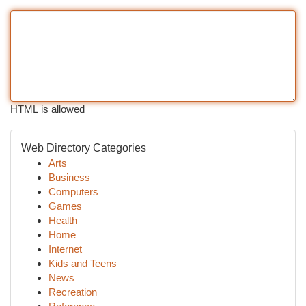
HTML is allowed
Web Directory Categories
Arts
Business
Computers
Games
Health
Home
Internet
Kids and Teens
News
Recreation