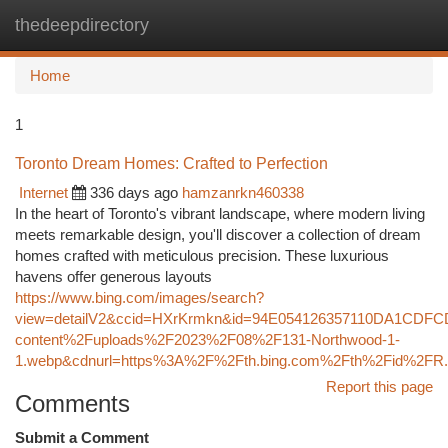
thedeepdirectory
Togg
navi
Home
1
Toronto Dream Homes: Crafted to Perfection
Internet
336 days ago
hamzanrkn460338
In the heart of Toronto's vibrant landscape, where modern living
meets remarkable design, you'll discover a collection of dream
homes crafted with meticulous precision. These luxurious
havens offer generous layouts
https://www.bing.com/images/search?
view=detailV2&ccid=HXrKrmkn&id=94E054126357110DA1CDF
content%2Fuploads%2F2023%2F08%2F131-Northwood-1-
1.webp&cdnurl=https%3A%2F%2Fth.bing.com%2Fth%2Fid%2
Report this page
Comments
Submit a Comment