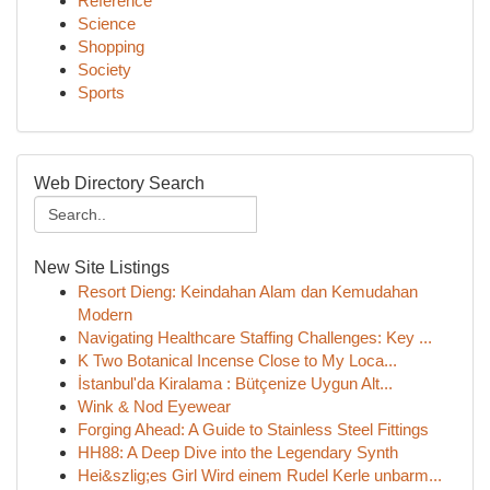
Reference
Science
Shopping
Society
Sports
Web Directory Search
New Site Listings
Resort Dieng: Keindahan Alam dan Kemudahan
Modern
Navigating Healthcare Staffing Challenges: Key ...
K Two Botanical Incense Close to My Loca...
İstanbul'da Kiralama : Bütçenize Uygun Alt...
Wink & Nod Eyewear
Forging Ahead: A Guide to Stainless Steel Fittings
HH88: A Deep Dive into the Legendary Synth
Hei&szlig;es Girl Wird einem Rudel Kerle unbarm...