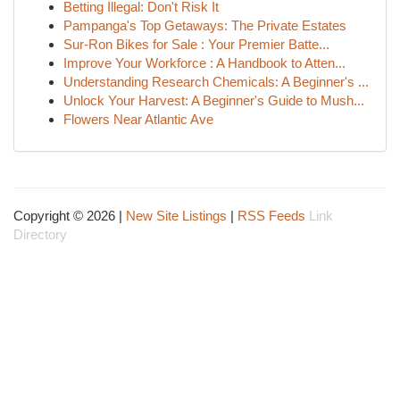
Betting Illegal: Don't Risk It
Pampanga's Top Getaways: The Private Estates
Sur-Ron Bikes for Sale : Your Premier Batte...
Improve Your Workforce : A Handbook to Atten...
Understanding Research Chemicals: A Beginner's ...
Unlock Your Harvest: A Beginner's Guide to Mush...
Flowers Near Atlantic Ave
Copyright © 2026 |
New Site Listings
|
RSS Feeds
Link
Directory