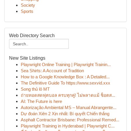
Society
Sports
Web Directory Search
New Site Listings
Playwright Online Training | Playwright Trainin...
Sea Shirts: A Account of Tradition
How to a Google Knowledge Box : A Detailed...
The Definitive Guide To https://www.sexvid.xxx
Song thủ lô MT
ถ่ายทอดสดฟุตบอล ครบทุกคู่! ไม่พลาดแม้ ช็อตส...
AI: The Future is here
Autorização Ambiental MS – Manual Abrangente...
Dự đoán Xiên 2 Xịn nhất: Bí quyết Chiến thắng
Asphalt Contractor Brisbane: Professional Remed...
Playwright Training in Hyderabad | Playwright C...