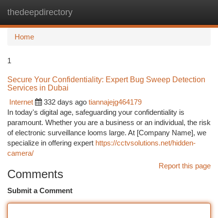
thedeepdirectory
Togg
navi
Home
1
Secure Your Confidentiality: Expert Bug Sweep Detection
Services in Dubai
Internet
332 days ago
tiannajejg464179
In today's digital age, safeguarding your confidentiality is
paramount. Whether you are a business or an individual, the risk
of electronic surveillance looms large. At [Company Name], we
specialize in offering expert
https://cctvsolutions.net/hidden-
camera/
Report this page
Comments
Submit a Comment