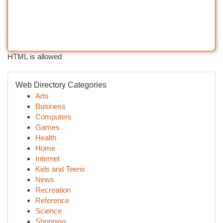
HTML is allowed
Web Directory Categories
Arts
Business
Computers
Games
Health
Home
Internet
Kids and Teens
News
Recreation
Reference
Science
Shopping