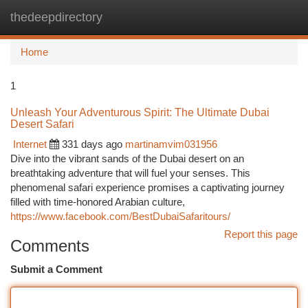
thedeepdirectory
Togg
navi
Home
1
Unleash Your Adventurous Spirit: The Ultimate Dubai
Desert Safari
Internet
331 days ago
martinamvim031956
Dive into the vibrant sands of the Dubai desert on an
breathtaking adventure that will fuel your senses. This
phenomenal safari experience promises a captivating journey
filled with time-honored Arabian culture,
https://www.facebook.com/BestDubaiSafaritours/
Report this page
Comments
Submit a Comment