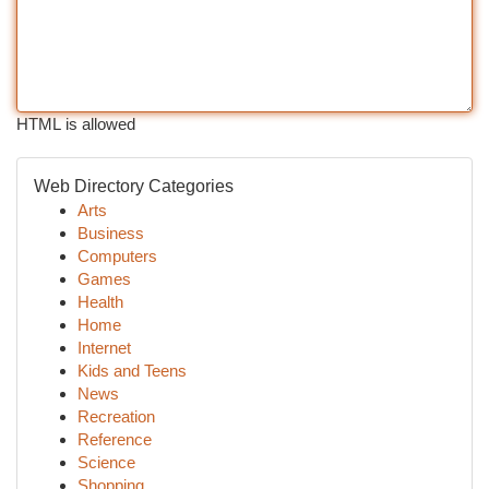
HTML is allowed
Web Directory Categories
Arts
Business
Computers
Games
Health
Home
Internet
Kids and Teens
News
Recreation
Reference
Science
Shopping