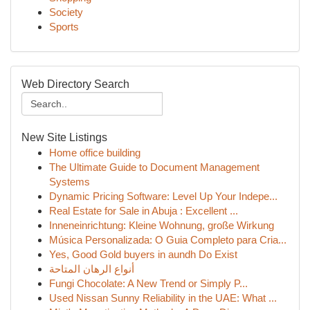
Society
Sports
Web Directory Search
New Site Listings
Home office building
The Ultimate Guide to Document Management
Systems
Dynamic Pricing Software: Level Up Your Indepe...
Real Estate for Sale in Abuja : Excellent ...
Inneneinrichtung: Kleine Wohnung, große Wirkung
Música Personalizada: O Guia Completo para Cria...
Yes, Good Gold buyers in aundh Do Exist
أنواع الرهان المتاحة
Fungi Chocolate: A New Trend or Simply P...
Used Nissan Sunny Reliability in the UAE: What ...