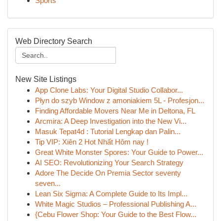
Sports
Web Directory Search
New Site Listings
App Clone Labs: Your Digital Studio Collabor...
Płyn do szyb Window z amoniakiem 5L - Profesjon...
Finding Affordable Movers Near Me in Deltona, FL
Arcmira: A Deep Investigation into the New Vi...
Masuk Tepat4d : Tutorial Lengkap dan Palin...
Tip VIP: Xiên 2 Hot Nhất Hôm nay !
Great White Monster Spores: Your Guide to Power...
AI SEO: Revolutionizing Your Search Strategy
Adore The Decide On Premia Sector seventy
seven...
Lean Six Sigma: A Complete Guide to Its Impl...
White Magic Studios – Professional Publishing A...
{Cebu Flower Shop: Your Guide to the Best Flow...