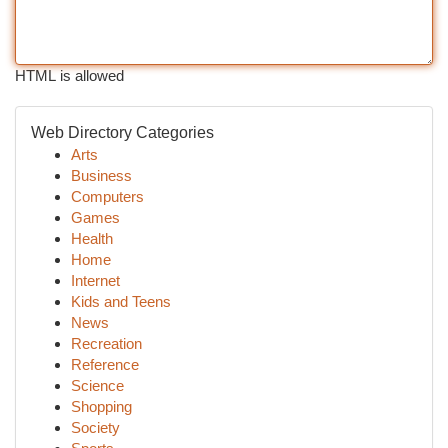
HTML is allowed
Web Directory Categories
Arts
Business
Computers
Games
Health
Home
Internet
Kids and Teens
News
Recreation
Reference
Science
Shopping
Society