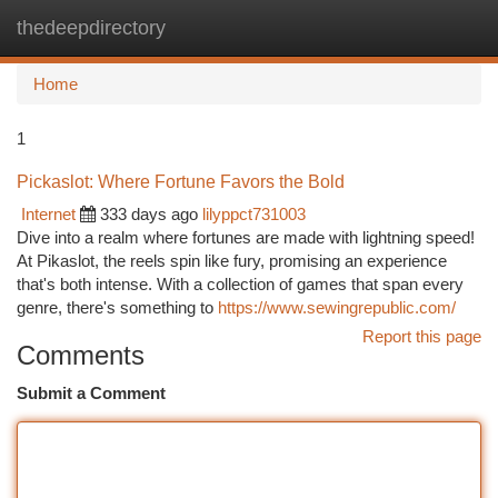
thedeepdirectory
Togg
navi
Home
1
Pickaslot: Where Fortune Favors the Bold
Internet
333 days ago
lilyppct731003
Dive into a realm where fortunes are made with lightning speed!
At Pikaslot, the reels spin like fury, promising an experience
that's both intense. With a collection of games that span every
genre, there's something to
https://www.sewingrepublic.com/
Report this page
Comments
Submit a Comment