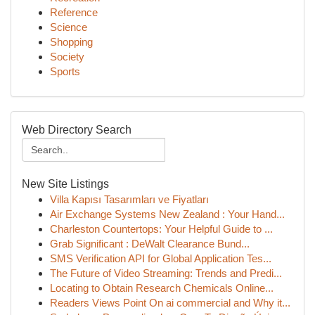
Reference
Science
Shopping
Society
Sports
Web Directory Search
New Site Listings
Villa Kapısı Tasarımları ve Fiyatları
Air Exchange Systems New Zealand : Your Hand...
Charleston Countertops: Your Helpful Guide to ...
Grab Significant : DeWalt Clearance Bund...
SMS Verification API for Global Application Tes...
The Future of Video Streaming: Trends and Predi...
Locating to Obtain Research Chemicals Online...
Readers Views Point On ai commercial and Why it...