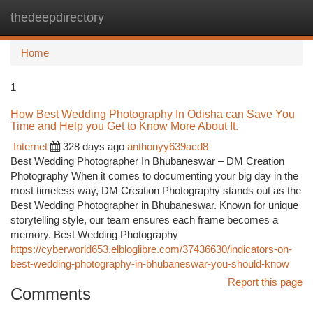
thedeepdirectory
Togg
navi
Home
1
How Best Wedding Photography In Odisha can Save You
Time and Help you Get to Know More About It.
Internet
328 days ago
anthonyy639acd8
Best Wedding Photographer In Bhubaneswar – DM Creation
Photography When it comes to documenting your big day in the
most timeless way, DM Creation Photography stands out as the
Best Wedding Photographer in Bhubaneswar. Known for unique
storytelling style, our team ensures each frame becomes a
memory. Best Wedding Photography
https://cyberworld653.elbloglibre.com/37436630/indicators-on-
best-wedding-photography-in-bhubaneswar-you-should-know
Report this page
Comments