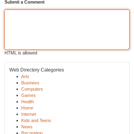
Submit a Comment
HTML is allowed
Web Directory Categories
Arts
Business
Computers
Games
Health
Home
Internet
Kids and Teens
News
Recreation