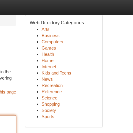
Web Directory Categories
Arts
Business
Computers
Games
Health
Home
Internet
in the
Kids and Teens
ivering
News
Recreation
Reference
his page
Science
Shopping
Society
Sports