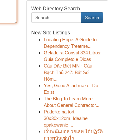
Web Directory Search
Search
New Site Listings
Locating Hope: A Guide to
Dependency Treatme...
Geladeira Consul 334 Litros:
Guia Completo e Dicas
Cầu Đặc Biệt MN · Cầu
Bạch Thủ 247: Bắt Số
Hôm...
Yes, Good Ai ad maker Do
Exist
The Blog To Learn More
About General Contractor...
Pudełko na tort
30x30x12cm: Idealne
opakowanie ...
เว็บพนันบอล วอเลท ได้ปฏิวัติ
การพนันเช่นไร