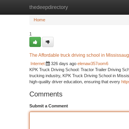
thedeepdirectory
Home
New Site Listings
Add Site
Ca
Home
1
The Affordable truck driving school in Mississau
Internet
326 days ago
elenaw357oom6
KPK Truck Driving School: Tractor Trailer Driving Sch
trucking industry, KPK Truck Driving School in Missis
high-quality driver education, ensuring that every
http
Comments
Submit a Comment