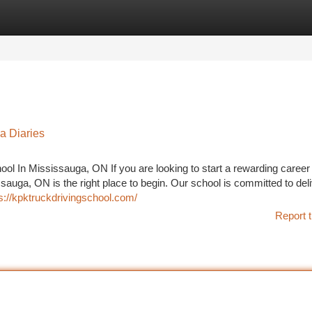
tegories
Register
Login
ga Diaries
ool In Mississauga, ON If you are looking to start a rewarding career 
sauga, ON is the right place to begin. Our school is committed to del
s://kpktruckdrivingschool.com/
Report t