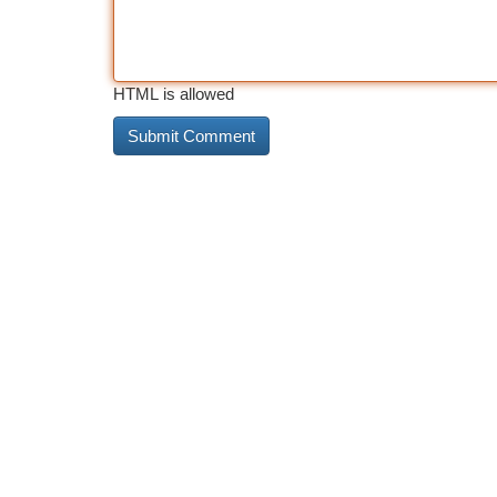
HTML is allowed