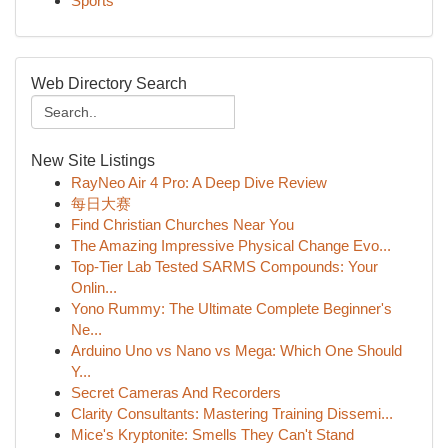
Sports
Web Directory Search
New Site Listings
RayNeo Air 4 Pro: A Deep Dive Review
每日大赛
Find Christian Churches Near You
The Amazing Impressive Physical Change Evo...
Top-Tier Lab Tested SARMS Compounds: Your
Onlin...
Yono Rummy: The Ultimate Complete Beginner's
Ne...
Arduino Uno vs Nano vs Mega: Which One Should
Y...
Secret Cameras And Recorders
Clarity Consultants: Mastering Training Dissemi...
Mice's Kryptonite: Smells They Can't Stand