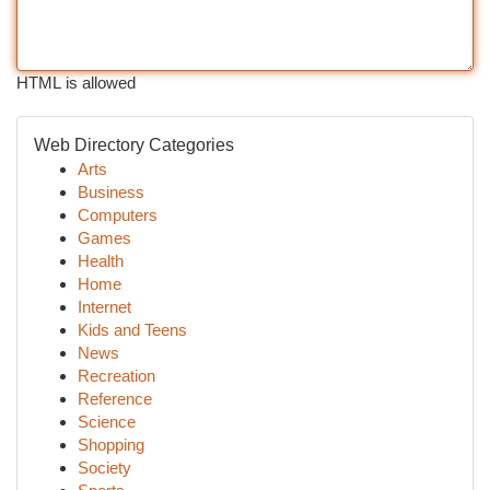
HTML is allowed
Web Directory Categories
Arts
Business
Computers
Games
Health
Home
Internet
Kids and Teens
News
Recreation
Reference
Science
Shopping
Society