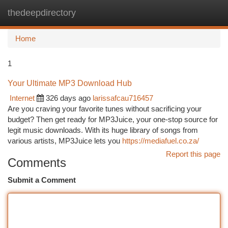
thedeepdirectory
Togg
navi
Home
1
Your Ultimate MP3 Download Hub
Internet
326 days ago
larissafcau716457
Are you craving your favorite tunes without sacrificing your
budget? Then get ready for MP3Juice, your one-stop source for
legit music downloads. With its huge library of songs from
various artists, MP3Juice lets you
https://mediafuel.co.za/
Report this page
Comments
Submit a Comment