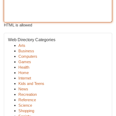
HTML is allowed
Web Directory Categories
Arts
Business
Computers
Games
Health
Home
Internet
Kids and Teens
News
Recreation
Reference
Science
Shopping