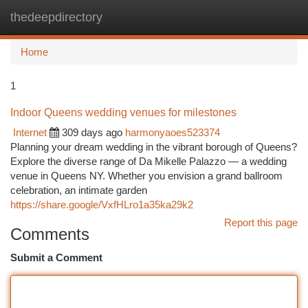
thedeepdirectory
Togg
navi
Home
1
Indoor Queens wedding venues for milestones
Internet
309 days ago
harmonyaoes523374
Planning your dream wedding in the vibrant borough of Queens?
Explore the diverse range of Da Mikelle Palazzo — a wedding
venue in Queens NY. Whether you envision a grand ballroom
celebration, an intimate garden
https://share.google/VxfHLro1a35ka29k2
Report this page
Comments
Submit a Comment