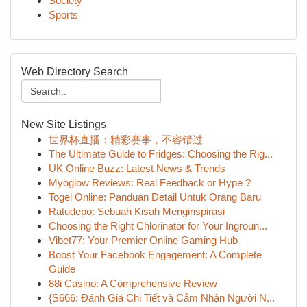
Society
Sports
Web Directory Search
New Site Listings
世界杯直播：精彩赛事，不容错过
The Ultimate Guide to Fridges: Choosing the Rig...
UK Online Buzz: Latest News & Trends
Myoglow Reviews: Real Feedback or Hype ?
Togel Online: Panduan Detail Untuk Orang Baru
Ratudepo: Sebuah Kisah Menginspirasi
Choosing the Right Chlorinator for Your Ingroun...
Vibet77: Your Premier Online Gaming Hub
Boost Your Facebook Engagement: A Complete
Guide
88i Casino: A Comprehensive Review
{S666: Đánh Giá Chi Tiết và Cảm Nhận Người N...