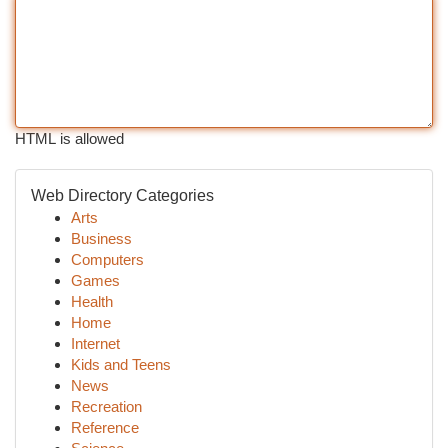
HTML is allowed
Web Directory Categories
Arts
Business
Computers
Games
Health
Home
Internet
Kids and Teens
News
Recreation
Reference