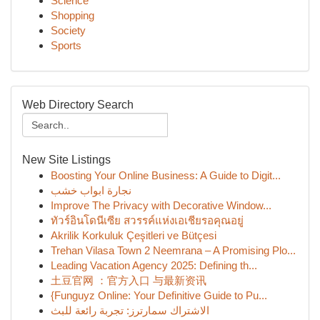
Science
Shopping
Society
Sports
Web Directory Search
New Site Listings
Boosting Your Online Business: A Guide to Digit...
نجارة ابواب خشب
Improve The Privacy with Decorative Window...
ทัวร์อินโดนีเซีย สวรรค์แห่งเอเชียรอคุณอยู่
Akrilik Korkuluk Çeşitleri ve Bütçesi
Trehan Vilasa Town 2 Neemrana – A Promising Plo...
Leading Vacation Agency 2025: Defining th...
土豆官网 ：官方入口 与最新资讯
{Funguyz Online: Your Definitive Guide to Pu...
الاشتراك سمارترز: تجربة رائعة للبث