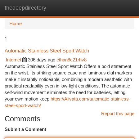
thedeepdirectory
Togg
navi
Home
1
Automatic Stainless Steel Sport Watch
Internet
306 days ago
ethan8c21rhv8
Automatic Stainless Steel Sport Watch Offers a bold statement
on the wrist. Its striking square case and luminous dial markers
make it instantly noticeable, combining a modern aesthetic with
practical readability even in low-light conditions. The automatic
self-wind movement eliminates the need for batteries, letting
your own motion keep
https://Alivata.com/automatic-stainless-
steel-sport-watch/
Report this page
Comments
Submit a Comment