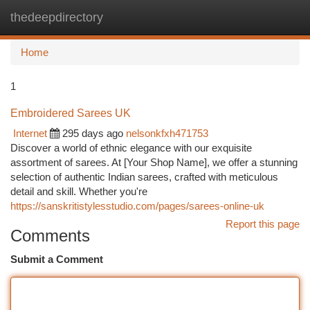
thedeepdirectory
Togg
navi
Home
1
Embroidered Sarees UK
Internet
295 days ago
nelsonkfxh471753
Discover a world of ethnic elegance with our exquisite
assortment of sarees. At [Your Shop Name], we offer a stunning
selection of authentic Indian sarees, crafted with meticulous
detail and skill. Whether you're
https://sanskritistylesstudio.com/pages/sarees-online-uk
Report this page
Comments
Submit a Comment