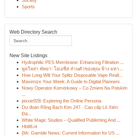
Society
Sports
Web Directory Search
New Site Listings
Hydrophilic PES Membrane: Enhancing Filtration ...
พูลวิลล่า พัทยา: โอเอซิส ส่วนตัวของคุณ ข้าง มหา...
How Long Will Your Splitz Disposable Vape Reall...
Maximize Your Week: A Guide to Digital Planners
Nowy Operator Komórkowy – Co Zmieni Na Polskim
...
pixxie928: Exploring the Online Persona
Dự đoán Rồng Bạch Kim 247 · Cao cấp Lô Xiên:
Đá...
White Magic Studios – Qualified Publishing And ...
Hb88.nl
{Mr. Gamble News: Current Information for US ...