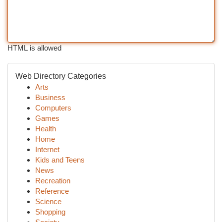
HTML is allowed
Web Directory Categories
Arts
Business
Computers
Games
Health
Home
Internet
Kids and Teens
News
Recreation
Reference
Science
Shopping