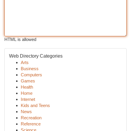
HTML is allowed
Web Directory Categories
Arts
Business
Computers
Games
Health
Home
Internet
Kids and Teens
News
Recreation
Reference
Science