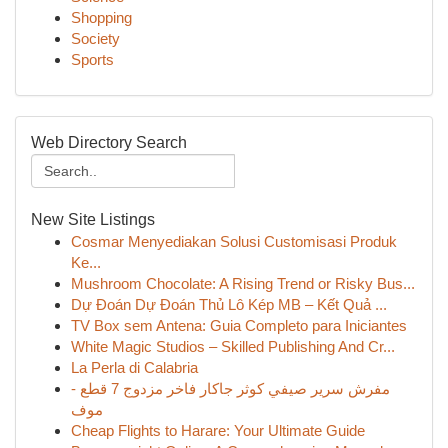
Shopping
Society
Sports
Web Directory Search
New Site Listings
Cosmar Menyediakan Solusi Customisasi Produk
Ke...
Mushroom Chocolate: A Rising Trend or Risky Bus...
Dự Đoán Dự Đoán Thủ Lô Kép MB – Kết Quả ...
TV Box sem Antena: Guia Completo para Iniciantes
White Magic Studios – Skilled Publishing And Cr...
La Perla di Calabria
مفرش سرير صيفي كوثر جاكار فاخر مزدوج 7 قطع -
موف
Cheap Flights to Harare: Your Ultimate Guide