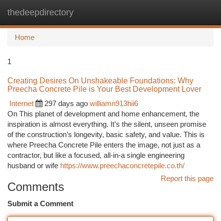
thedeepdirectory
Togg
navi
Home
1
Creating Desires On Unshakeable Foundations: Why
Preecha Concrete Pile is Your Best Development Lover
Internet
297 days ago
williamn913hii6
On This planet of development and home enhancement, the
inspiration is almost everything. It's the silent, unseen promise
of the construction’s longevity, basic safety, and value. This is
where Preecha Concrete Pile enters the image, not just as a
contractor, but like a focused, all-in-a single engineering
husband or wife
https://www.preechaconcretepile.co.th/
Report this page
Comments
Submit a Comment