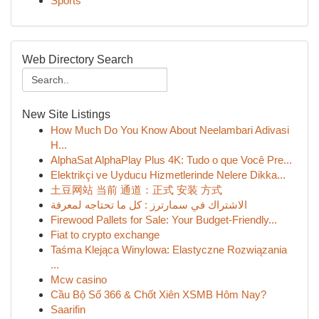
Sports
Web Directory Search
New Site Listings
How Much Do You Know About Neelambari Adivasi
H...
AlphaSat AlphaPlay Plus 4K: Tudo o que Você Pre...
Elektrikçi ve Uyducu Hizmetlerinde Nelere Dikka...
土豆网站 当前 通道：正式 安装 方式
الاشتراك في سمارترز : كل ما تحتاجه لمعرفة
Firewood Pallets for Sale: Your Budget-Friendly...
Fiat to crypto exchange
Taśma Klejąca Winylowa: Elastyczne Rozwiązania
...
Mcw casino
Cầu Bộ Số 366 & Chốt Xiên XSMB Hôm Nay?
Saarifin