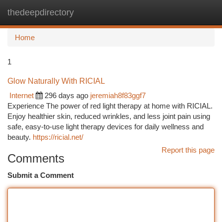
thedeepdirectory
Togg
navi
Home
1
Glow Naturally With RICIAL
Internet
296 days ago
jeremiah8f83ggf7
Experience The power of red light therapy at home with RICIAL.
Enjoy healthier skin, reduced wrinkles, and less joint pain using
safe, easy-to-use light therapy devices for daily wellness and
beauty.
https://ricial.net/
Report this page
Comments
Submit a Comment