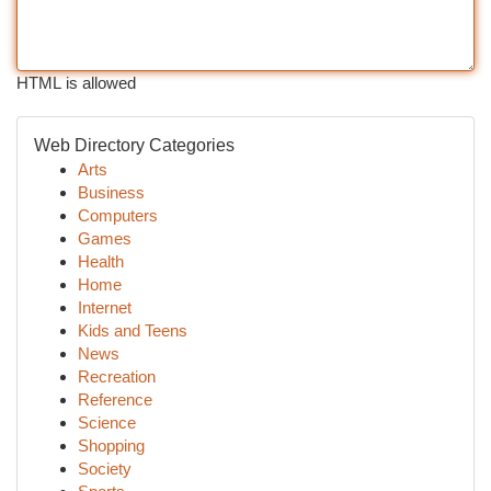
HTML is allowed
Web Directory Categories
Arts
Business
Computers
Games
Health
Home
Internet
Kids and Teens
News
Recreation
Reference
Science
Shopping
Society