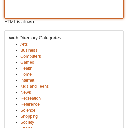
HTML is allowed
Web Directory Categories
Arts
Business
Computers
Games
Health
Home
Internet
Kids and Teens
News
Recreation
Reference
Science
Shopping
Society