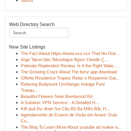
Sports
Web Directory Search
New Site Listings
The Fact About Https://www.xxx.xxx That No One ...
Arge Takım'dan Teknolojiye İlişkin Yönelik Ç...
Petmate Replendish Review: Is It the Right Wate...
The Growing Craze About The benz app download
Offerte Residence Tropea: Relax e Risparmio Gar...
Relaxing Bodywork Umhlanga: Indulge Pure
Tranqu...
Beautiful Flowers Near Brentwood Rd
A Solution: VPN Service: - A Detailed H...
Kết quả Dự đoán Soi Cầu Bộ Ba Miền Bắc H...
Agendamento de Exame de Visão em Avaré: Guia
Co...
The Blog To Learn More About youtube ad maker a...