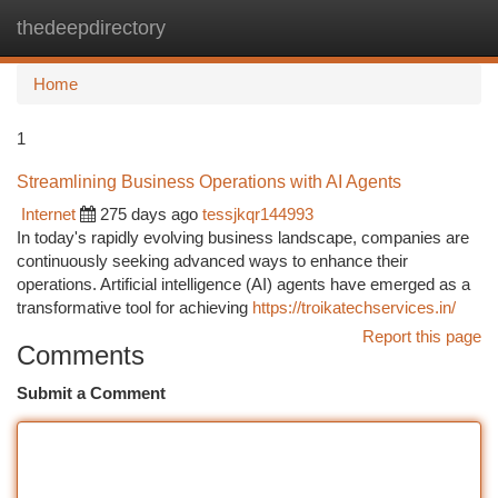
thedeepdirectory
Togg
navi
Home
1
Streamlining Business Operations with AI Agents
Internet
275 days ago
tessjkqr144993
In today's rapidly evolving business landscape, companies are
continuously seeking advanced ways to enhance their
operations. Artificial intelligence (AI) agents have emerged as a
transformative tool for achieving
https://troikatechservices.in/
Report this page
Comments
Submit a Comment