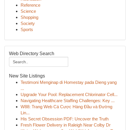
Reference
Science
Shopping
Society
Sports
Web Directory Search
New Site Listings
Testimoni Menginap di Homestay pada Dieng yang
...
Upgrade Your Pool: Replacement Chlorinator Cell...
Navigating Healthcare Staffing Challenges: Key ...
W88: Trang Web Cá Cược Hàng Đầu và Đường
Lin...
His Secret Obsession PDF: Uncover the Truth
Fresh Flower Delivery in Raleigh Near Colby Dr