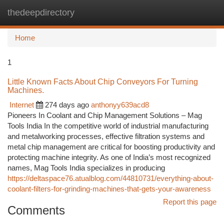
thedeepdirectory
Togg
navi
Home
1
Little Known Facts About Chip Conveyors For Turning
Machines.
Internet
274 days ago
anthonyy639acd8
Pioneers In Coolant and Chip Management Solutions – Mag
Tools India In the competitive world of industrial manufacturing
and metalworking processes, effective filtration systems and
metal chip management are critical for boosting productivity and
protecting machine integrity. As one of India’s most recognized
names, Mag Tools India specializes in producing
https://deltaspace76.atualblog.com/44810731/everything-about-
coolant-filters-for-grinding-machines-that-gets-your-awareness
Report this page
Comments