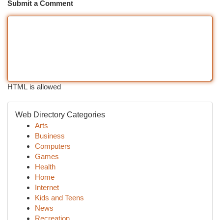
Submit a Comment
HTML is allowed
Web Directory Categories
Arts
Business
Computers
Games
Health
Home
Internet
Kids and Teens
News
Recreation