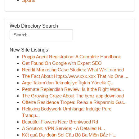
Sports
Web Directory Search
New Site Listings
Poppo Agent Registration: A Complete Handbook
Get Found On Google with Expert SEO
Reddit Marketing Case Studies: What We Learned
The Fact About Https://www.xxx.xxx That No One ...
Arge Takım'dan Teknolojiye İlişkin Yönelik Ç...
Petmate Replendish Review: Is It the Right Wate...
The Growing Craze About The benz app download
Offerte Residence Tropea: Relax e Risparmio Gar...
Relaxing Bodywork Umhlanga: Indulge Pure
Tranqu...
Beautiful Flowers Near Brentwood Rd
A Solution: VPN Service: - A Detailed H...
Kết quả Dự đoán Soi Cầu Bộ Ba Miền Bắc H...