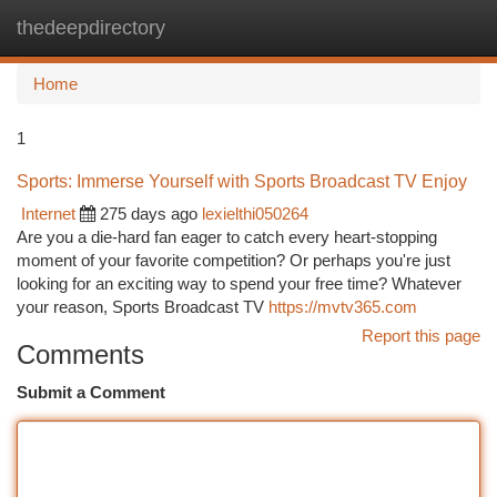
thedeepdirectory
Togg
navi
Home
1
Sports: Immerse Yourself with Sports Broadcast TV Enjoy
Internet
275 days ago
lexielthi050264
Are you a die-hard fan eager to catch every heart-stopping
moment of your favorite competition? Or perhaps you're just
looking for an exciting way to spend your free time? Whatever
your reason, Sports Broadcast TV
https://mvtv365.com
Report this page
Comments
Submit a Comment