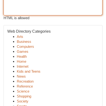
HTML is allowed
Web Directory Categories
Arts
Business
Computers
Games
Health
Home
Internet
Kids and Teens
News
Recreation
Reference
Science
Shopping
Society