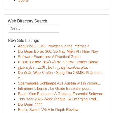
Sports
Web Directory Search
New Site Listings
Acquiring 3-CMC Powder Via the Internet ?
Dự Đoán Bộ Số 366: Số Nảy Miễn Phí Hôm Nay
Software Examples: A Practical Guide
הצעות נישואין: המדריך המלא לשנת השנה הנוכחית
نظام محاسبة أونلاين : الحل الأمثل لإدارة شؤو...
Dự đoán Wap 3 miền · Song Thủ XSMB: Phân tích
c...
Spermageile Schlampe Aus Austria will in versau...
Infirmière Libérale : Le Guide Essentiel pour...
Boost Your Business: A Guide to Essential Software
This Year 2026 Wood Plaque : A Emerging Trad...
Dự Đoán 7777
Boutiq Switch V4: A In-Depth Review