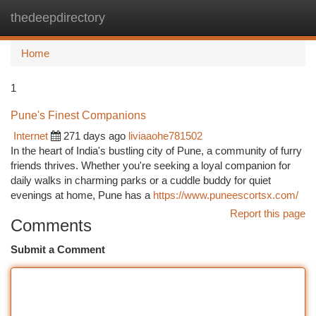
thedeepdirectory
Togg
navi
Home
1
Pune's Finest Companions
Internet
271 days ago
liviaaohe781502
In the heart of India's bustling city of Pune, a community of furry
friends thrives. Whether you're seeking a loyal companion for
daily walks in charming parks or a cuddle buddy for quiet
evenings at home, Pune has a
https://www.puneescortsx.com/
Report this page
Comments
Submit a Comment