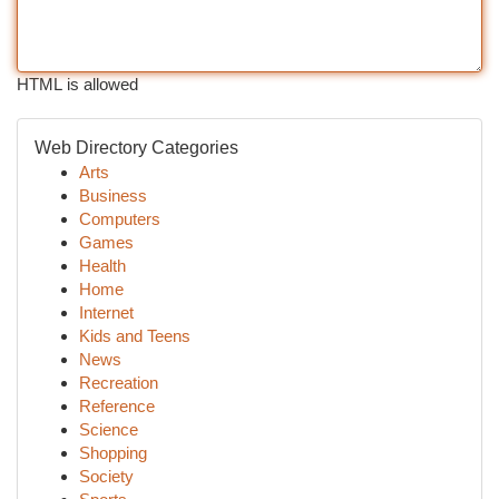
HTML is allowed
Web Directory Categories
Arts
Business
Computers
Games
Health
Home
Internet
Kids and Teens
News
Recreation
Reference
Science
Shopping
Society