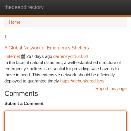
thedeepdirectory
Togg
navi
Home
1
A Global Network of Emergency Shelters
Internet
267 days ago
darrenzydr161064
In the face of natural disasters, a well-established structure of
emergency shelters is essential for providing safe havens to
those in need. This extensive network should be efficiently
deployed to guarantee timely
https://debunkered.live/
Report this page
Comments
Submit a Comment