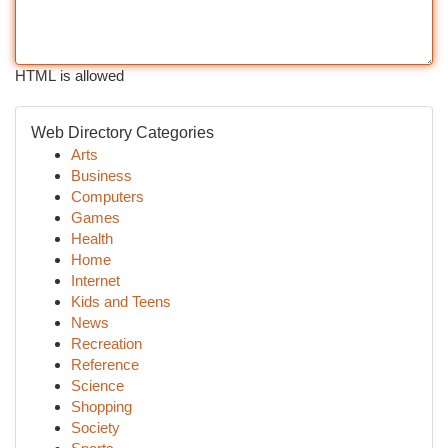
HTML is allowed
Web Directory Categories
Arts
Business
Computers
Games
Health
Home
Internet
Kids and Teens
News
Recreation
Reference
Science
Shopping
Society