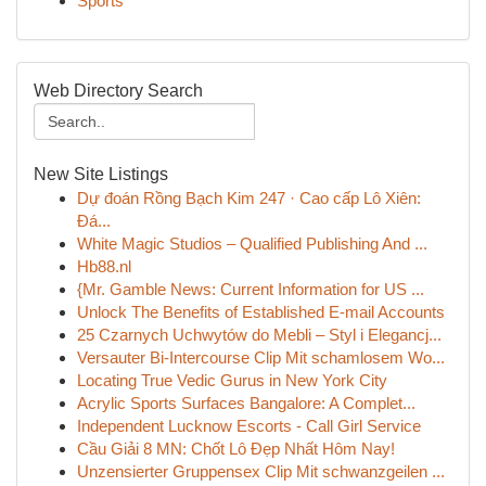
Sports
Web Directory Search
New Site Listings
Dự đoán Rồng Bạch Kim 247 · Cao cấp Lô Xiên:
Đá...
White Magic Studios – Qualified Publishing And ...
Hb88.nl
{Mr. Gamble News: Current Information for US ...
Unlock The Benefits of Established E-mail Accounts
25 Czarnych Uchwytów do Mebli – Styl i Elegancj...
Versauter Bi-Intercourse Clip Mit schamlosem Wo...
Locating True Vedic Gurus in New York City
Acrylic Sports Surfaces Bangalore: A Complet...
Independent Lucknow Escorts - Call Girl Service
Cầu Giải 8 MN: Chốt Lô Đẹp Nhất Hôm Nay!
Unzensierter Gruppensex Clip Mit schwanzgeilen ...