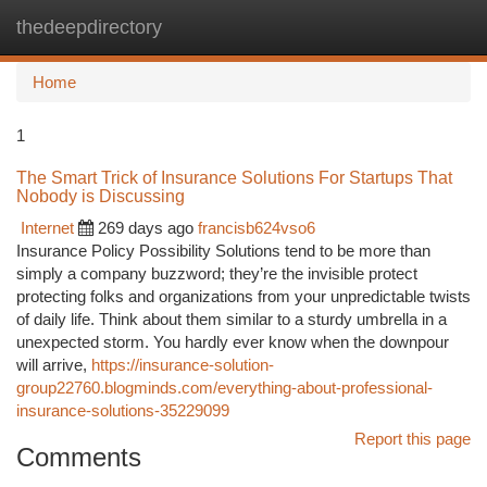
thedeepdirectory
Togg
navi
Home
1
The Smart Trick of Insurance Solutions For Startups That
Nobody is Discussing
Internet
269 days ago
francisb624vso6
Insurance Policy Possibility Solutions tend to be more than
simply a company buzzword; they’re the invisible protect
protecting folks and organizations from your unpredictable twists
of daily life. Think about them similar to a sturdy umbrella in a
unexpected storm. You hardly ever know when the downpour
will arrive,
https://insurance-solution-
group22760.blogminds.com/everything-about-professional-
insurance-solutions-35229099
Report this page
Comments