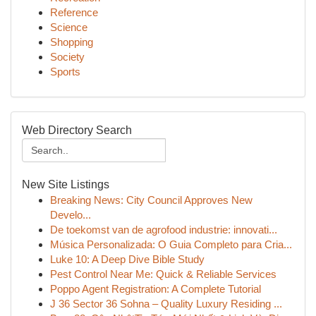
Reference
Science
Shopping
Society
Sports
Web Directory Search
New Site Listings
Breaking News: City Council Approves New
Develo...
De toekomst van de agrofood industrie: innovati...
Música Personalizada: O Guia Completo para Cria...
Luke 10: A Deep Dive Bible Study
Pest Control Near Me: Quick & Reliable Services
Poppo Agent Registration: A Complete Tutorial
J 36 Sector 36 Sohna – Quality Luxury Residing ...