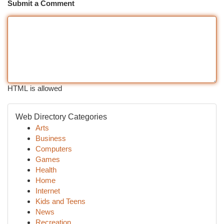
Submit a Comment
HTML is allowed
Web Directory Categories
Arts
Business
Computers
Games
Health
Home
Internet
Kids and Teens
News
Recreation