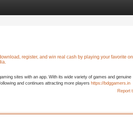
tegories
Register
Login
ownload, register, and win real cash by playing your favorite on
ia.
ming sites with an app. With its wide variety of games and genuine
 following and continues attracting more players
https://bdggamers.in
Report t