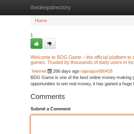
thedeepdirectory
Home
New Site Listings
Add Site
Ca
Home
1
Welcome to BDG Game – the official platform to d
games. Trusted by thousands of daily users in Ind
Internet
266 days ago
rajanajox680428
BDG Game is one of the best online money-making ga
opportunities to win real money, it has gained a huge
Comments
Submit a Comment