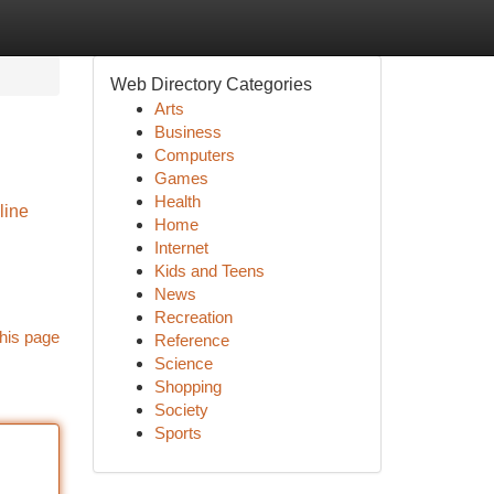
Web Directory Categories
Arts
Business
Computers
Games
Health
line
Home
Internet
Kids and Teens
News
Recreation
his page
Reference
Science
Shopping
Society
Sports