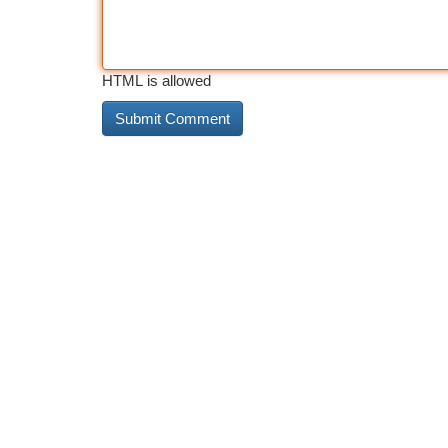
HTML is allowed