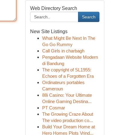
Web Directory Search
Search
New Site Listings
What Might Be Next In The
Go Go Rummy
Call Girls in charbagh
Pengadaan Website Modern
di Bandung
The copyright of SL1955:
Echoes of a Forgotten Era
Ordinateurs portables
Cameroun
88i Casino: Your Ultimate
Online Gaming Destina...
PT Cosmar
The Growing Craze About
The video production co...
Build Your Dream Home at
Hero Homes Plots Vrind...