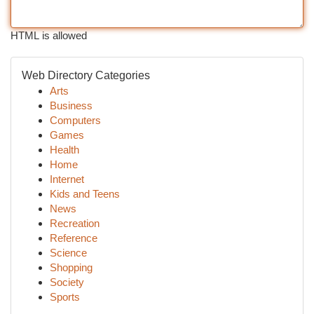
HTML is allowed
Web Directory Categories
Arts
Business
Computers
Games
Health
Home
Internet
Kids and Teens
News
Recreation
Reference
Science
Shopping
Society
Sports