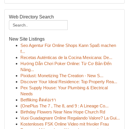
Web Directory Search
New Site Listings
Seo Agentur Für Online Shops Kann Spaß machen
f...
Recetas Auténticas de la Cocina Mexicana: De...
Hướng Dẫn Chơi Poker Online: Từ Cơ Bản Đến
Nâng...
Pixidust: Monetizing The Creation - New S...
Discover Your Ideal Residence: Top Property Rea...
Pex Supply House: Your Plumbing & Electrical
Needs
Betfliking ติดต่อเรา
{OnePlus The 7 , The 8, and 9 : A Lineage Co...
Birthday Flowers Near New Hope Church Rd
Vuoi Guadagnare Online Regalando Valore? La Gui...
Kostenloses FSK Online Video mit frivoler Frau