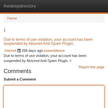
thedeepdirectory
Togg
navi
Home
1
Due to terms of use violation, your account has been
suspended by Akismet Anti-Spam Plugin.
Internet
266 days ago
powerbiteeus
Due to terms of use violation, your account has been
suspended by Akismet Anti-Spam Plugin.
#
Report this page
Comments
Submit a Comment