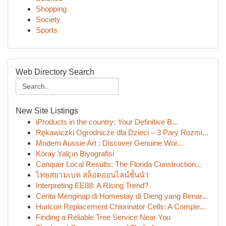
Shopping
Society
Sports
Web Directory Search
New Site Listings
iProducts in the country: Your Definitive B...
Rękawiczki Ogrodnicze dla Dzieci – 3 Pary Rozmi...
Modern Aussie Art : Discover Genuine Wor...
Köray Yalçın Biyografisi
Conquer Local Results: The Florida Construction...
ไทยสยามเบท สล็อตออนไลน์ชั้นนำ
Interpreting EE88: A Rising Trend?
Cerita Menginap di Homestay di Dieng yang Benar...
Hurlcon Replacement Chlorinator Cells: A Comple...
Finding a Reliable Tree Service Near You