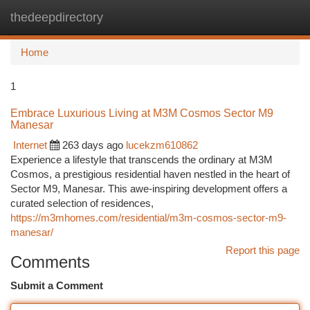
thedeepdirectory
Togg
navi
Home
1
Embrace Luxurious Living at M3M Cosmos Sector M9
Manesar
Internet
263 days ago
lucekzm610862
Experience a lifestyle that transcends the ordinary at M3M
Cosmos, a prestigious residential haven nestled in the heart of
Sector M9, Manesar. This awe-inspiring development offers a
curated selection of residences,
https://m3mhomes.com/residential/m3m-cosmos-sector-m9-
manesar/
Report this page
Comments
Submit a Comment