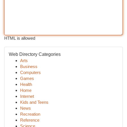
HTML is allowed
Web Directory Categories
Arts
Business
Computers
Games
Health
Home
Internet
Kids and Teens
News
Recreation
Reference
Science