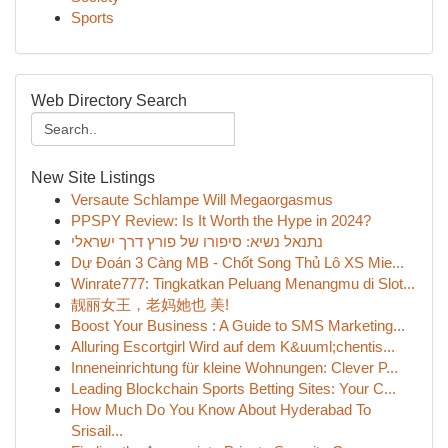
Sports
Web Directory Search
New Site Listings
Versaute Schlampe Will Megaorgasmus
PPSPY Review: Is It Worth the Hype in 2024?
נתנאל נשיא: סיפורו של פורץ דרך ישראלי
Dự Đoán 3 Càng MB - Chốt Song Thủ Lô XS Mie...
Winrate777: Tingkatkan Peluang Menangmu di Slot...
靓丽女王，老妈她也 美!
Boost Your Business : A Guide to SMS Marketing...
Alluring Escortgirl Wird auf dem K&uuml;chentis...
Inneneinrichtung für kleine Wohnungen: Clever P...
Leading Blockchain Sports Betting Sites: Your C...
How Much Do You Know About Hyderabad To
Srisail...