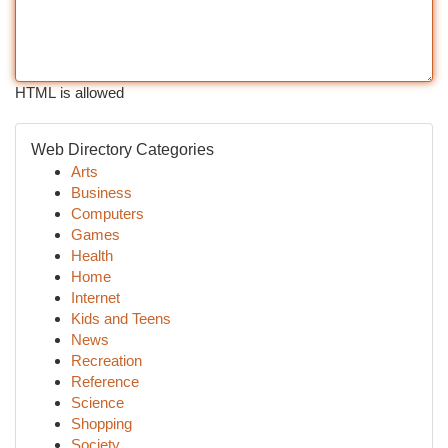
HTML is allowed
Web Directory Categories
Arts
Business
Computers
Games
Health
Home
Internet
Kids and Teens
News
Recreation
Reference
Science
Shopping
Society