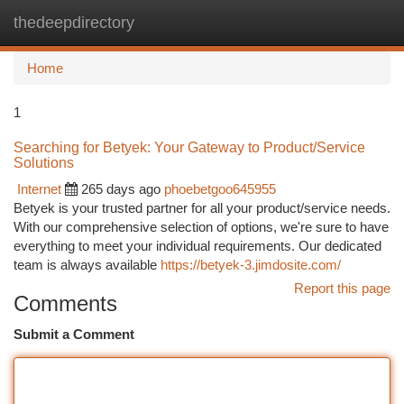
thedeepdirectory
Togg
navi
Home
1
Searching for Betyek: Your Gateway to Product/Service
Solutions
Internet
265 days ago
phoebetgoo645955
Betyek is your trusted partner for all your product/service needs.
With our comprehensive selection of options, we're sure to have
everything to meet your individual requirements. Our dedicated
team is always available
https://betyek-3.jimdosite.com/
Report this page
Comments
Submit a Comment