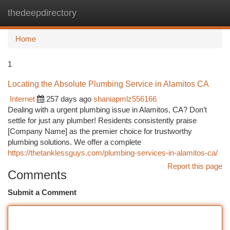
thedeepdirectory
Togg
navi
Home
1
Locating the Absolute Plumbing Service in Alamitos CA
Internet
257 days ago
shaniapmlz556166
Dealing with a urgent plumbing issue in Alamitos, CA? Don’t
settle for just any plumber! Residents consistently praise
[Company Name] as the premier choice for trustworthy
plumbing solutions. We offer a complete
https://thetanklessguys.com/plumbing-services-in-alamitos-ca/
Report this page
Comments
Submit a Comment