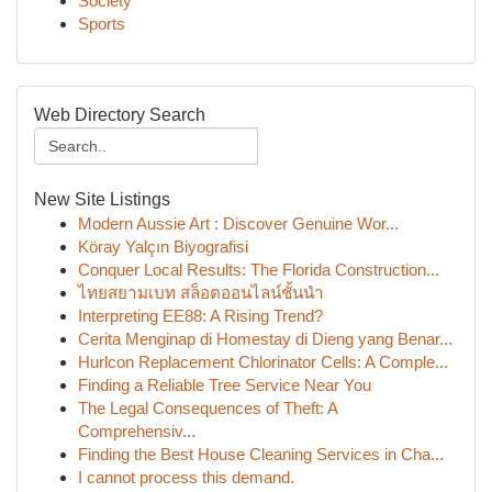
Society
Sports
Web Directory Search
New Site Listings
Modern Aussie Art : Discover Genuine Wor...
Köray Yalçın Biyografisi
Conquer Local Results: The Florida Construction...
ไทยสยามเบท สล็อตออนไลน์ชั้นนำ
Interpreting EE88: A Rising Trend?
Cerita Menginap di Homestay di Dieng yang Benar...
Hurlcon Replacement Chlorinator Cells: A Comple...
Finding a Reliable Tree Service Near You
The Legal Consequences of Theft: A
Comprehensiv...
Finding the Best House Cleaning Services in Cha...
I cannot process this demand.