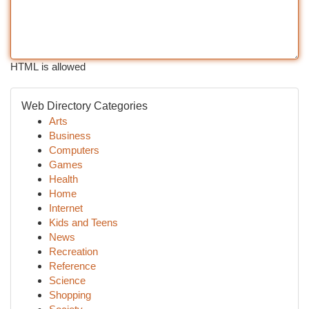
HTML is allowed
Web Directory Categories
Arts
Business
Computers
Games
Health
Home
Internet
Kids and Teens
News
Recreation
Reference
Science
Shopping