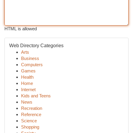
HTML is allowed
Web Directory Categories
Arts
Business
Computers
Games
Health
Home
Internet
Kids and Teens
News
Recreation
Reference
Science
Shopping