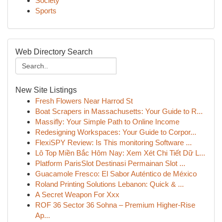
Society
Sports
Web Directory Search
New Site Listings
Fresh Flowers Near Harrod St
Boat Scrapers in Massachusetts: Your Guide to R...
Massifly: Your Simple Path to Online Income
Redesigning Workspaces: Your Guide to Corpor...
FlexiSPY Review: Is This monitoring Software ...
Lô Top Miền Bắc Hôm Nay: Xem Xét Chi Tiết Dữ L...
Platform ParisSlot Destinasi Permainan Slot ...
Guacamole Fresco: El Sabor Auténtico de México
Roland Printing Solutions Lebanon: Quick & ...
A Secret Weapon For Xxx
ROF 36 Sector 36 Sohna – Premium Higher-Rise
Ap...