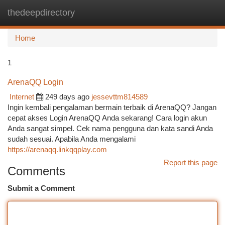
thedeepdirectory
Togg
navi
Home
1
ArenaQQ Login
Internet
249 days ago
jessevttm814589
Ingin kembali pengalaman bermain terbaik di ArenaQQ? Jangan
cepat akses Login ArenaQQ Anda sekarang! Cara login akun
Anda sangat simpel. Cek nama pengguna dan kata sandi Anda
sudah sesuai. Apabila Anda mengalami
https://arenaqq.linkqqplay.com
Report this page
Comments
Submit a Comment