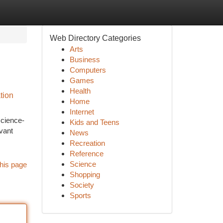
Web Directory Categories
Arts
Business
Computers
Games
Health
tion
Home
Internet
science-
Kids and Teens
evant
News
Recreation
Reference
Science
his page
Shopping
Society
Sports