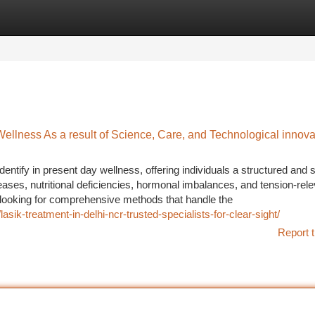
tegories
Register
Login
llness As a result of Science, Care, and Technological innova
ify in present day wellness, offering individuals a structured and 
eases, nutritional deficiencies, hormonal imbalances, and tension-rel
looking for comprehensive methods that handle the
sik-treatment-in-delhi-ncr-trusted-specialists-for-clear-sight/
Report t