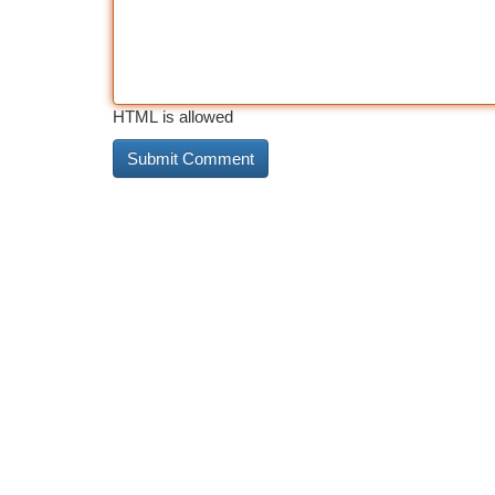
HTML is allowed