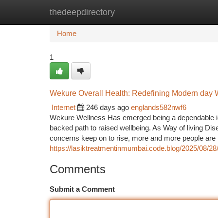
thedeepdirectory
Home
New Site Listings
Add Site
Ca
Home
1
Wekure Overall Health: Redefining Modern day We
Internet
246 days ago
englands582nwf6
Wekure Wellness Has emerged being a dependable ident
backed path to raised wellbeing. As Way of living Dis
concerns keep on to rise, more and more people are 
https://lasiktreatmentinmumbai.code.blog/2025/08/28/la
Comments
Submit a Comment