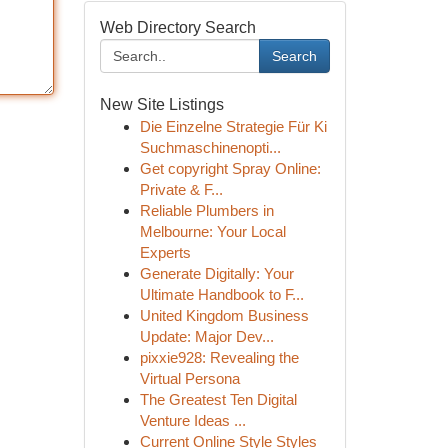
Web Directory Search
Search
New Site Listings
Die Einzelne Strategie Für Ki
Suchmaschinenopti...
Get copyright Spray Online:
Private & F...
Reliable Plumbers in
Melbourne: Your Local
Experts
Generate Digitally: Your
Ultimate Handbook to F...
United Kingdom Business
Update: Major Dev...
pixxie928: Revealing the
Virtual Persona
The Greatest Ten Digital
Venture Ideas ...
Current Online Style Styles