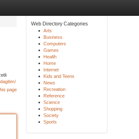
Web Directory Categories
Arts
Business
Computers
Games
Health
Home
Internet
etli
Kids and Teens
dagitim/
News
Recreation
his page
Reference
Science
Shopping
Society
Sports