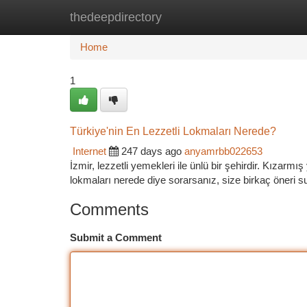
thedeepdirectory
Home
New Site Listings
Add Site
Ca
Home
1
Türkiye'nin En Lezzetli Lokmaları Nerede?
Internet
247 days ago
anyamrbb022653
İzmir, lezzetli yemekleri ile ünlü bir şehirdir. Kızarm
lokmaları nerede diye sorarsanız, size birkaç öneri su
Comments
Submit a Comment