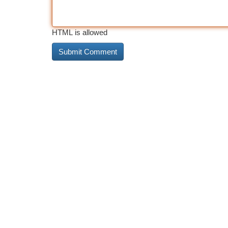
HTML is allowed