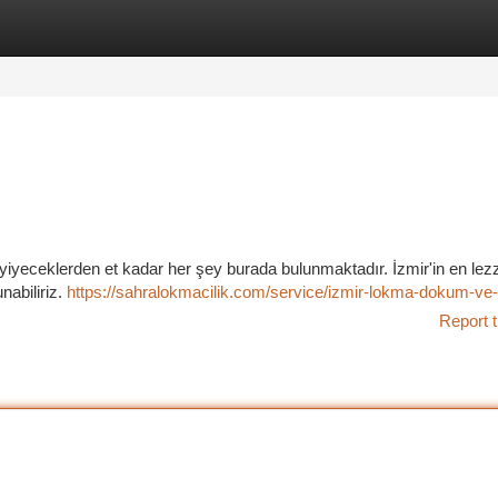
tegories
Register
Login
ış yiyeceklerden et kadar her şey burada bulunmaktadır. İzmir'in en lezz
nabiliriz.
https://sahralokmacilik.com/service/izmir-lokma-dokum-ve-
Report t