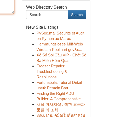
Web Directory Search
Search
New Site Listings
PySec.ma: Sécurité et Audit
en Python au Maroc
Hemmungsloses Milf-Weib
Wird am Pool hart gev&o...
Xổ Số Soi Cầu VIP - Chốt Số
Ba Miền Hôm Qua
Freezer Repairs:
Troubleshooting &
Resolutions
Fortunabola: Tutorial Detail
untuk Pemain Baru
Finding the Right ADU
Builder: A Comprehensive ...
서울 마사지샵 , 착한 요금과
품질 의 조화
88kk เกม: คู่มือเริ่มต้นสำหรับ