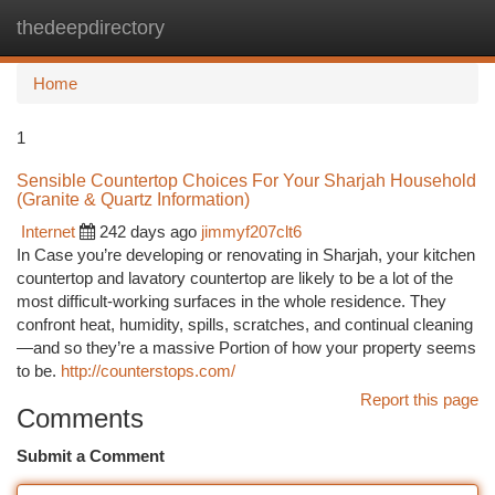
thedeepdirectory
Togg
navi
Home
1
Sensible Countertop Choices For Your Sharjah Household
(Granite & Quartz Information)
Internet
242 days ago
jimmyf207clt6
In Case you’re developing or renovating in Sharjah, your kitchen
countertop and lavatory countertop are likely to be a lot of the
most difficult-working surfaces in the whole residence. They
confront heat, humidity, spills, scratches, and continual cleaning
—and so they’re a massive Portion of how your property seems
to be.
http://counterstops.com/
Report this page
Comments
Submit a Comment