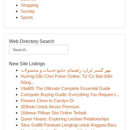
Shopping
Society
Sports
Web Directory Search
New Site Listings
مهر گستر ایران: راهنمای جامع خدمات و محصولات
Hướng Dẫn Chơi Poker Online: Từ Cơ Bản Đến
Nâng...
Vital89: The Ultimate Complete Essential Guide
Computer Buying Guide: Everything You Require t...
Flowers Close to Carolyn Dr
303hoki Untuk Akses Premium
16dewa: Pilihan Slot Online Terbaik
Queer Hearts: Exploring Lesbian Relationships
Situs Gol88 Panduan Lengkap untuk Anggota Baru