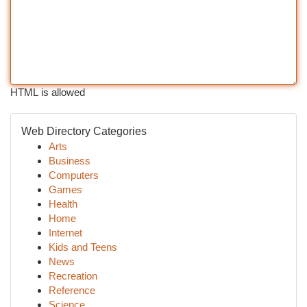
HTML is allowed
Web Directory Categories
Arts
Business
Computers
Games
Health
Home
Internet
Kids and Teens
News
Recreation
Reference
Science