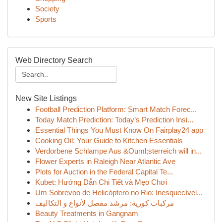
Society
Sports
Web Directory Search
New Site Listings
Football Prediction Platform: Smart Match Forec...
Today Match Prediction: Today’s Prediction Insi...
Essential Things You Must Know On Fairplay24 app
Cooking Oil: Your Guide to Kitchen Essentials
Verdorbene Schlampe Aus &Ouml;sterreich will in...
Flower Experts in Raleigh Near Atlantic Ave
Plots for Auction in the Federal Capital Te...
Kubet: Hướng Dẫn Chi Tiết và Mẹo Chơi
Um Sobrevoo de Helicóptero no Rio: Inesquecível...
مركبات كورية: مرشد مفصل لأنواع و التكاليف
Beauty Treatments in Gangnam