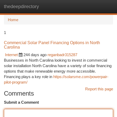
thedeepdirectory
Togg
navi
Home
1
Commercial Solar Panel Financing Options in North
Carolina
Internet
244 days ago
reganbadr315287
Businesses in North Carolina looking to invest in commercial
solar installation North Carolina have a variety of solar financing
options that make renewable energy more accessible.
Financing plays a key role in
https://solarsme.com/powerpair-
pilot-program/
Report this page
Comments
Submit a Comment