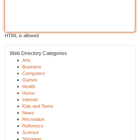
HTML is allowed
Web Directory Categories
Arts
Business
Computers
Games
Health
Home
Internet
Kids and Teens
News
Recreation
Reference
Science
Shopping