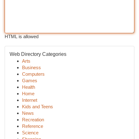
HTML is allowed
Web Directory Categories
Arts
Business
Computers
Games
Health
Home
Internet
Kids and Teens
News
Recreation
Reference
Science