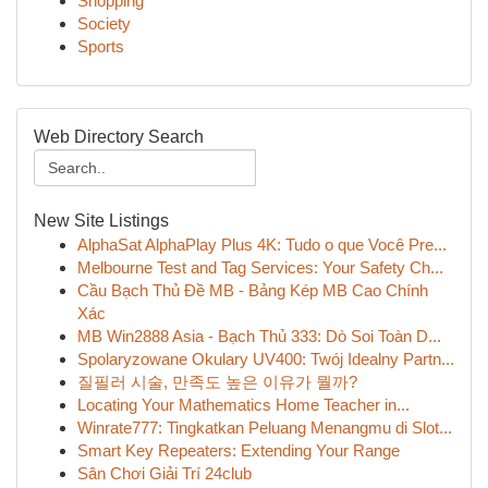
Shopping
Society
Sports
Web Directory Search
New Site Listings
AlphaSat AlphaPlay Plus 4K: Tudo o que Você Pre...
Melbourne Test and Tag Services: Your Safety Ch...
Cầu Bạch Thủ Đề MB - Bảng Kép MB Cao Chính
Xác
MB Win2888 Asia - Bạch Thủ 333: Dò Soi Toàn D...
Spolaryzowane Okulary UV400: Twój Idealny Partn...
질필러 시술, 만족도 높은 이유가 뭘까?
Locating Your Mathematics Home Teacher in...
Winrate777: Tingkatkan Peluang Menangmu di Slot...
Smart Key Repeaters: Extending Your Range
Sân Chơi Giải Trí 24club