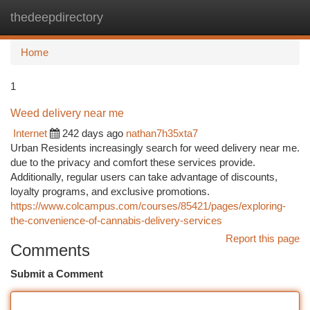
thedeepdirectory
Togg
navi
Home
1
Weed delivery near me
Internet
242 days ago
nathan7h35xta7
Urban Residents increasingly search for weed delivery near me.
due to the privacy and comfort these services provide.
Additionally, regular users can take advantage of discounts,
loyalty programs, and exclusive promotions.
https://www.colcampus.com/courses/85421/pages/exploring-
the-convenience-of-cannabis-delivery-services
Report this page
Comments
Submit a Comment