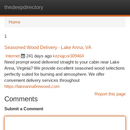
thedeepdirectory
Togg
navi
Home
1
Seasoned Wood Delivery - Lake Anna, VA
Internet
241 days ago
keziajcor309464
Need prompt wood delivered straight to your cabin near Lake
Anna, Virginia? We provide excellent seasoned wood selections
perfectly suited for burning and atmosphere. We offer
convenient delivery services throughout
https://lakeannafirewood.com
Report this page
Comments
Submit a Comment