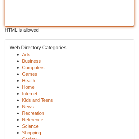
HTML is allowed
Web Directory Categories
Arts
Business
Computers
Games
Health
Home
Internet
Kids and Teens
News
Recreation
Reference
Science
Shopping