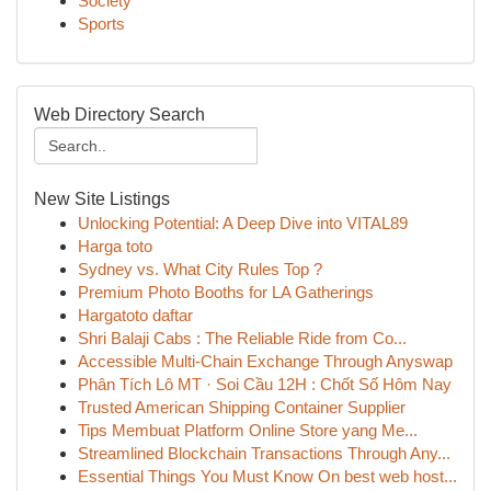
Society
Sports
Web Directory Search
New Site Listings
Unlocking Potential: A Deep Dive into VITAL89
Harga toto
Sydney vs. What City Rules Top ?
Premium Photo Booths for LA Gatherings
Hargatoto daftar
Shri Balaji Cabs : The Reliable Ride from Co...
Accessible Multi-Chain Exchange Through Anyswap
Phân Tích Lô MT · Soi Cầu 12H : Chốt Số Hôm Nay
Trusted American Shipping Container Supplier
Tips Membuat Platform Online Store yang Me...
Streamlined Blockchain Transactions Through Any...
Essential Things You Must Know On best web host...