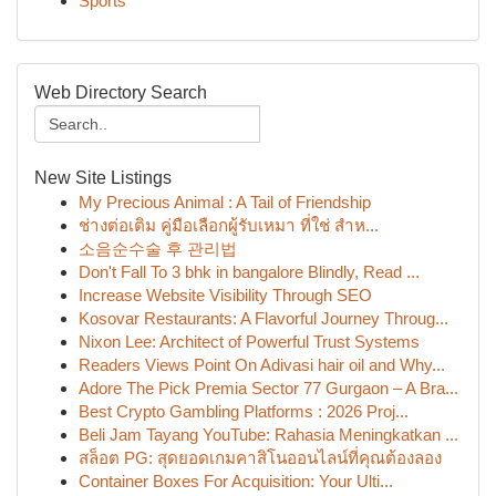
Sports
Web Directory Search
New Site Listings
My Precious Animal : A Tail of Friendship
ช่างต่อเติม คู่มือเลือกผู้รับเหมา ที่ใช่ สำห...
소음순수술 후 관리법
Don't Fall To 3 bhk in bangalore Blindly, Read ...
Increase Website Visibility Through SEO
Kosovar Restaurants: A Flavorful Journey Throug...
Nixon Lee: Architect of Powerful Trust Systems
Readers Views Point On Adivasi hair oil and Why...
Adore The Pick Premia Sector 77 Gurgaon – A Bra...
Best Crypto Gambling Platforms : 2026 Proj...
Beli Jam Tayang YouTube: Rahasia Meningkatkan ...
สล็อต PG: สุดยอดเกมคาสิโนออนไลน์ที่คุณต้องลอง
Container Boxes For Acquisition: Your Ulti...