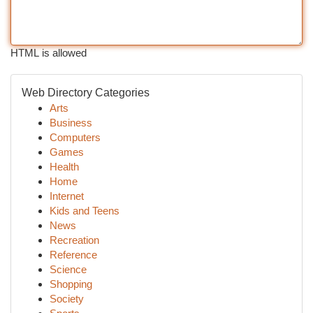
HTML is allowed
Web Directory Categories
Arts
Business
Computers
Games
Health
Home
Internet
Kids and Teens
News
Recreation
Reference
Science
Shopping
Society