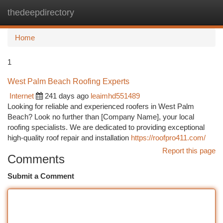
thedeepdirectory
Togg
navi
Home
1
West Palm Beach Roofing Experts
Internet
241 days ago
leaimhd551489
Looking for reliable and experienced roofers in West Palm
Beach? Look no further than [Company Name], your local
roofing specialists. We are dedicated to providing exceptional
high-quality roof repair and installation
https://roofpro411.com/
Report this page
Comments
Submit a Comment