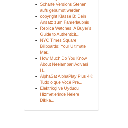
Scharfe Versions Stehen
aufs gebumst werden
copyright Klasse B: Dein
Ansatz zum Fahrerlaubnis
Replica Watches: A Buyer's
Guide to Authenticit...
NYC Times Square
Billboards: Your Ultimate
Mar...
How Much Do You Know
About Neelambari Adivasi
H...
AlphaSat AlphaPlay Plus 4K:
Tudo o que Você Pre...
Elektrikçi ve Uyducu
Hizmetlerinde Nelere
Dikka...