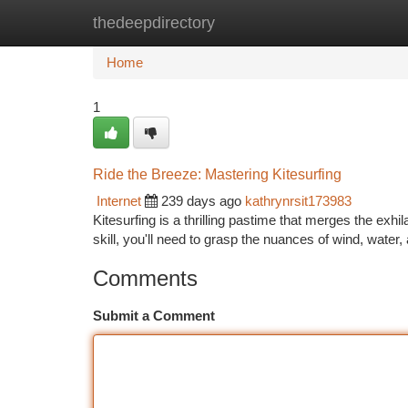
thedeepdirectory
Home
New Site Listings
Add Site
Ca
Home
1
Ride the Breeze: Mastering Kitesurfing
Internet
239 days ago
kathrynrsit173983
Kitesurfing is a thrilling pastime that merges the exhil
skill, you'll need to grasp the nuances of wind, water,
Comments
Submit a Comment