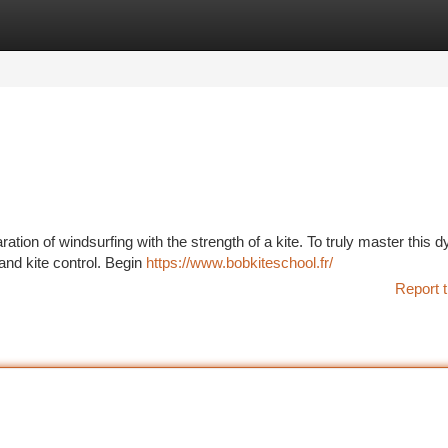
tegories
Register
Login
aration of windsurfing with the strength of a kite. To truly master this 
 and kite control. Begin
https://www.bobkiteschool.fr/
Report t