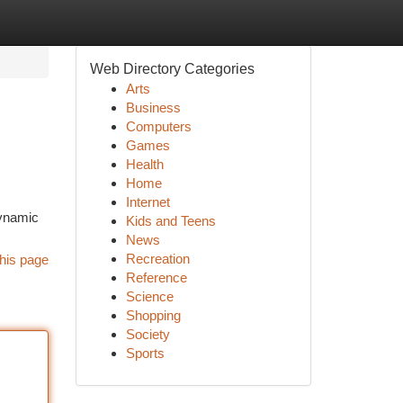
Web Directory Categories
Arts
Business
Computers
Games
Health
Home
Internet
dynamic
Kids and Teens
News
Recreation
his page
Reference
Science
Shopping
Society
Sports