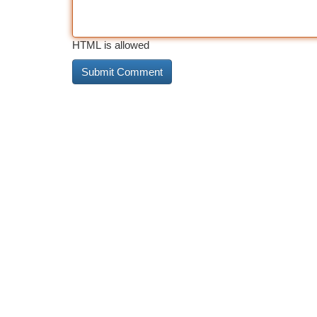
HTML is allowed