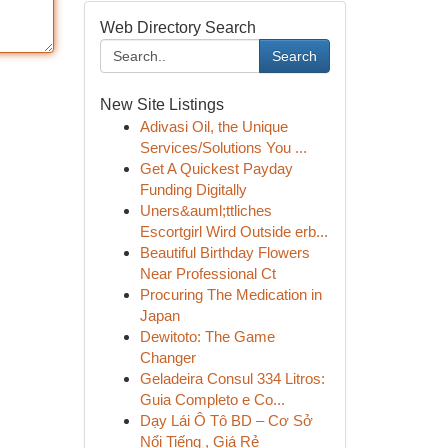
Web Directory Search
Search
New Site Listings
Adivasi Oil, the Unique
Services/Solutions You ...
Get A Quickest Payday
Funding Digitally
Uners&auml;ttliches
Escortgirl Wird Outside erb...
Beautiful Birthday Flowers
Near Professional Ct
Procuring The Medication in
Japan
Dewitoto: The Game
Changer
Geladeira Consul 334 Litros:
Guia Completo e Co...
Dạy Lái Ô Tô BD – Cơ Sở
Nổi Tiếng , Giá Rẻ