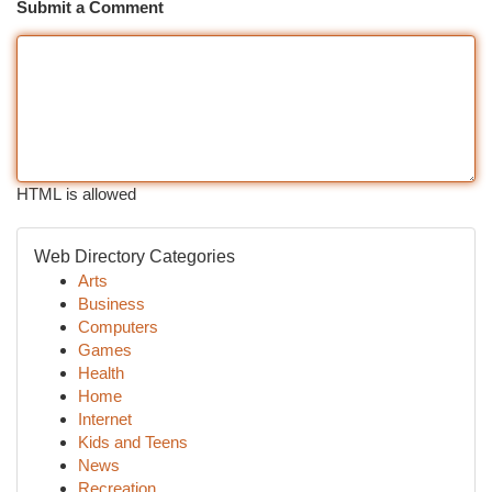
Submit a Comment
HTML is allowed
Web Directory Categories
Arts
Business
Computers
Games
Health
Home
Internet
Kids and Teens
News
Recreation