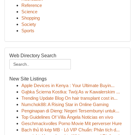
Reference
Science
Shopping
Society
Sports
Web Directory Search
New Site Listings
Apple Devices in Kenya : Your Ultimate Buyin...
Gąbka Ścierna Kostka: Twój As w Kawalerskim ...
Trending Update Blog On hair transplant cost in...
Numchok88: A Rising Star in Online Gaming
Penginapan di Dieng: Negeri Tersembunyi untuk...
Top Guidelines Of Villa Ángela Noticias en vivo
Geschmackvolles Porno Movie Mit perverser Hure
Bạch thủ lô kép MB · Lô VIP Chuẩn: Phân tích d...