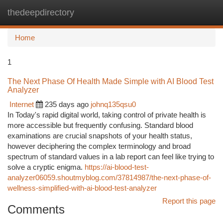
thedeepdirectory
Togg
navi
Home
1
The Next Phase Of Health Made Simple with AI Blood Test
Analyzer
Internet
235 days ago
johnq135qsu0
In Today's rapid digital world, taking control of private health is
more accessible but frequently confusing. Standard blood
examinations are crucial snapshots of your health status,
however deciphering the complex terminology and broad
spectrum of standard values in a lab report can feel like trying to
solve a cryptic enigma.
https://ai-blood-test-
analyzer06059.shoutmyblog.com/37814987/the-next-phase-of-
wellness-simplified-with-ai-blood-test-analyzer
Report this page
Comments