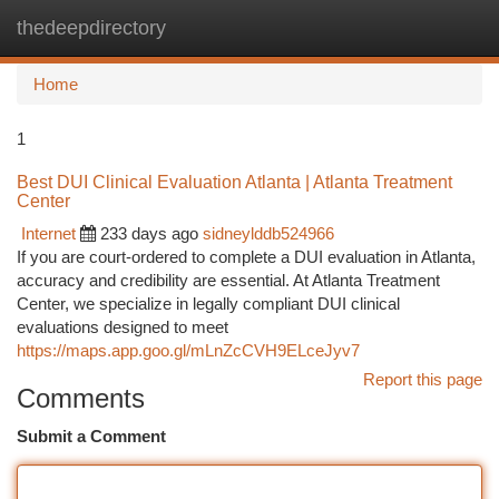
thedeepdirectory
Togg
navi
Home
1
Best DUI Clinical Evaluation Atlanta | Atlanta Treatment
Center
Internet
233 days ago
sidneylddb524966
If you are court-ordered to complete a DUI evaluation in Atlanta,
accuracy and credibility are essential. At Atlanta Treatment
Center, we specialize in legally compliant DUI clinical
evaluations designed to meet
https://maps.app.goo.gl/mLnZcCVH9ELceJyv7
Report this page
Comments
Submit a Comment