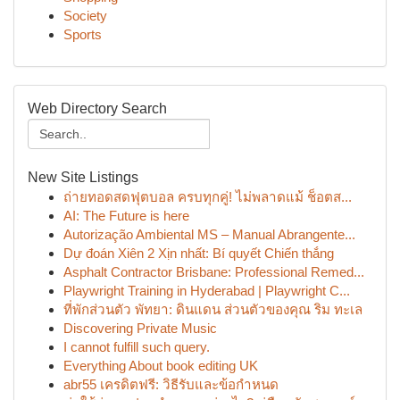
Society
Sports
Web Directory Search
New Site Listings
ถ่ายทอดสดฟุตบอล ครบทุกคู่! ไม่พลาดแม้ ช็อตส...
AI: The Future is here
Autorização Ambiental MS – Manual Abrangente...
Dự đoán Xiên 2 Xịn nhất: Bí quyết Chiến thắng
Asphalt Contractor Brisbane: Professional Remed...
Playwright Training in Hyderabad | Playwright C...
ที่พักส่วนตัว พัทยา: ดินแดน ส่วนตัวของคุณ ริม ทะเล
Discovering Private Music
I cannot fulfill such query.
Everything About book editing UK
abr55 เครดิตฟรี: วิธีรับและข้อกำหนด