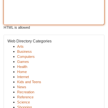
HTML is allowed
Web Directory Categories
Arts
Business
Computers
Games
Health
Home
Internet
Kids and Teens
News
Recreation
Reference
Science
Shopping