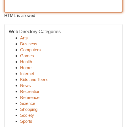
HTML is allowed
Web Directory Categories
Arts
Business
Computers
Games
Health
Home
Internet
Kids and Teens
News
Recreation
Reference
Science
Shopping
Society
Sports