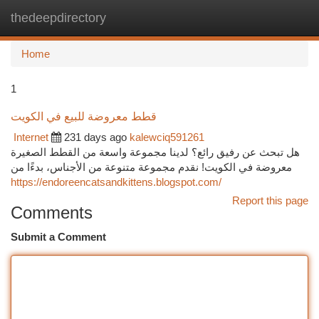
thedeepdirectory
Togg
navi
Home
1
قطط معروضة للبيع في الكويت
Internet
231 days ago
kalewciq591261
هل تبحث عن رفيق رائع؟ لدينا مجموعة واسعة من القطط الصغيرة
معروضة في الكويت! نقدم مجموعة متنوعة من الأجناس، بدءًا من
https://endoreencatsandkittens.blogspot.com/
Report this page
Comments
Submit a Comment