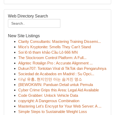
Web Directory Search
New Site Listings
Clarity Consultants: Mastering Training Dissemi...
Mice's Kryptonite: Smells They Can't Stand
Soi lô tô tham khảo Cầu Lô 666 MN
The Stockroom Control Platform: A Full...
Aligntec Rotalign Pro : Accurate Alignment ...
Dukun707: Tontotan Viral di TikTok dan Pengaruhnya
Sociedad de Acabados en Madrid : Su Opci...
다낭 유흥, 현지인만 아는 숨겨진 명소
{BEWOKWIN: Panduan Detail untuk Pemula
Cyber Crime Grips this Area: Legal Aid Available
Code Grabber: Unlock Vehicle Data
copyright: A Dangerous Combination
Mastering Let's Encrypt for Your Web Server: A ...
Simple Steps to Sustainable Weight Loss