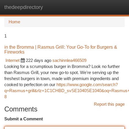
thedeepdirectory
Togg
navi
Home
1
in the Bromma | Rasmus Grill: Your Go-To for Burgers &
Fireworks
Internet
222 days ago
sachinnlea466509
Looking for a scrumptious burger in Bromma? Look no further
than Rasmus Grill, your new go-to spot. We're serving up the
freshest burgers in town, made with premium ingredients and
cooked to perfection on our
https://www.google.com/search?
q=Rasmus+grill&rlz=1C1CHBD_svSE1040SE1040&oq=Rasm
8
Report this page
Comments
Submit a Comment