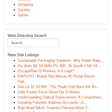
Shopping
Society
Sports
Web Directory Search
New Site Listings
Sustainable Packaging Solutions: Why Gable Majo...
Dự đoán Bộ Số Miễn Phí 888 : Bí Quyết Chốt Xổ ...
EscapePlan IS Review: Is It Legit?
KIATOTO : Brand Toto Macau 4D Portal Resmi
Pali...
Dàn Lô 10 Số MB - Thủ Thuật Chốt Bạch Đề Ăn...
Little Known Facts About Djs In Maine.
Understanding Optical Transceivers: A Comprehen...
Creating Futuristic Address Accounts : A...
Baju Akad Nikah: Inspirasi Pakaian Akad S...