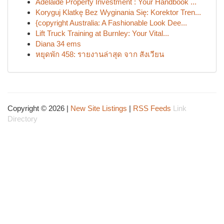
Adelaide Property Investment : Your Handbook ...
Koryguj Klatkę Bez Wyginania Się: Korektor Tren...
{copyright Australia: A Fashionable Look Dee...
Lift Truck Training at Burnley: Your Vital...
Diana 34 ems
หยุดพัก 458: รายงานล่าสุด จาก สังเวียน
Copyright © 2026 |
New Site Listings
|
RSS Feeds
Link
Directory