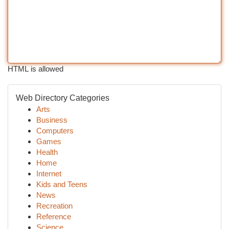
HTML is allowed
Web Directory Categories
Arts
Business
Computers
Games
Health
Home
Internet
Kids and Teens
News
Recreation
Reference
Science