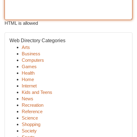
HTML is allowed
Web Directory Categories
Arts
Business
Computers
Games
Health
Home
Internet
Kids and Teens
News
Recreation
Reference
Science
Shopping
Society