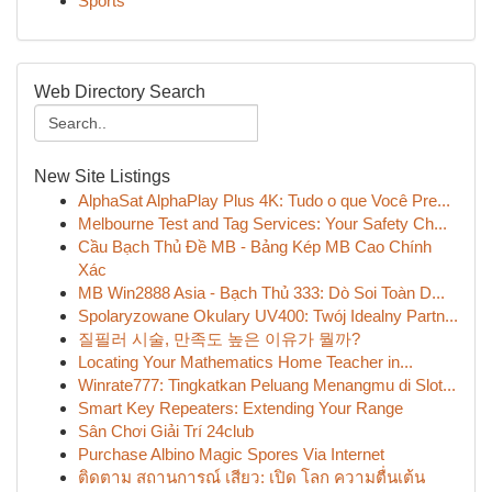
Sports
Web Directory Search
New Site Listings
AlphaSat AlphaPlay Plus 4K: Tudo o que Você Pre...
Melbourne Test and Tag Services: Your Safety Ch...
Cầu Bạch Thủ Đề MB - Bảng Kép MB Cao Chính
Xác
MB Win2888 Asia - Bạch Thủ 333: Dò Soi Toàn D...
Spolaryzowane Okulary UV400: Twój Idealny Partn...
질필러 시술, 만족도 높은 이유가 뭘까?
Locating Your Mathematics Home Teacher in...
Winrate777: Tingkatkan Peluang Menangmu di Slot...
Smart Key Repeaters: Extending Your Range
Sân Chơi Giải Trí 24club
Purchase Albino Magic Spores Via Internet
ติดตาม สถานการณ์ เสียว: เปิด โลก ความตื่นเต้น