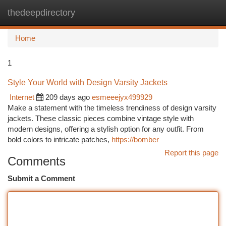
thedeepdirectory
Togg
navi
Home
1
Style Your World with Design Varsity Jackets
Internet
209 days ago
esmeeejyx499929
Make a statement with the timeless trendiness of design varsity
jackets. These classic pieces combine vintage style with
modern designs, offering a stylish option for any outfit. From
bold colors to intricate patches,
https://bomber
Report this page
Comments
Submit a Comment