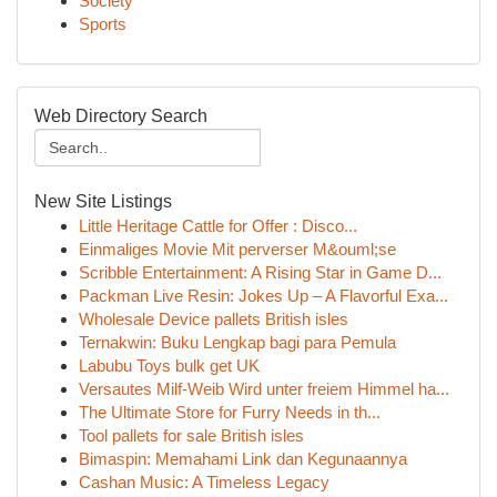
Society
Sports
Web Directory Search
New Site Listings
Little Heritage Cattle for Offer : Disco...
Einmaliges Movie Mit perverser M&ouml;se
Scribble Entertainment: A Rising Star in Game D...
Packman Live Resin: Jokes Up – A Flavorful Exa...
Wholesale Device pallets British isles
Ternakwin: Buku Lengkap bagi para Pemula
Labubu Toys bulk get UK
Versautes Milf-Weib Wird unter freiem Himmel ha...
The Ultimate Store for Furry Needs in th...
Tool pallets for sale British isles
Bimaspin: Memahami Link dan Kegunaannya
Cashan Music: A Timeless Legacy