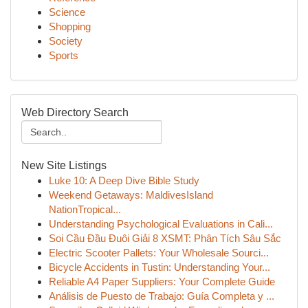
Science
Shopping
Society
Sports
Web Directory Search
New Site Listings
Luke 10: A Deep Dive Bible Study
Weekend Getaways: MaldivesIsland
NationTropical...
Understanding Psychological Evaluations in Cali...
Soi Cầu Đầu Đuôi Giải 8 XSMT: Phân Tích Sâu Sắc
Electric Scooter Pallets: Your Wholesale Sourci...
Bicycle Accidents in Tustin: Understanding Your...
Reliable A4 Paper Suppliers: Your Complete Guide
Análisis de Puesto de Trabajo: Guía Completa y ...