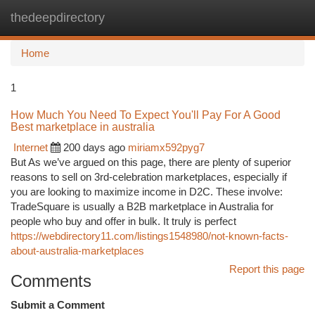
thedeepdirectory
Togg
navi
Home
1
How Much You Need To Expect You'll Pay For A Good
Best marketplace in australia
Internet
200 days ago
miriamx592pyg7
But As we’ve argued on this page, there are plenty of superior
reasons to sell on 3rd-celebration marketplaces, especially if
you are looking to maximize income in D2C. These involve:
TradeSquare is usually a B2B marketplace in Australia for
people who buy and offer in bulk. It truly is perfect
https://webdirectory11.com/listings1548980/not-known-facts-
about-australia-marketplaces
Report this page
Comments
Submit a Comment