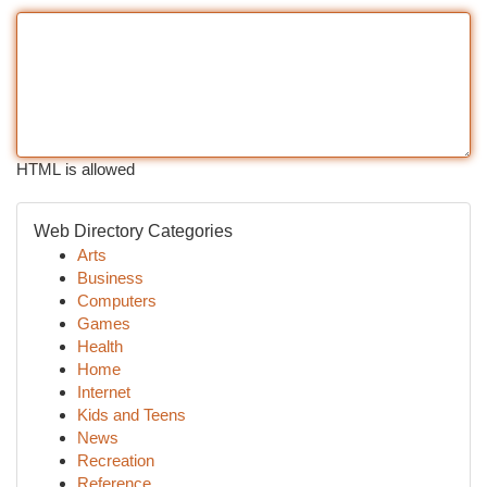
HTML is allowed
Web Directory Categories
Arts
Business
Computers
Games
Health
Home
Internet
Kids and Teens
News
Recreation
Reference