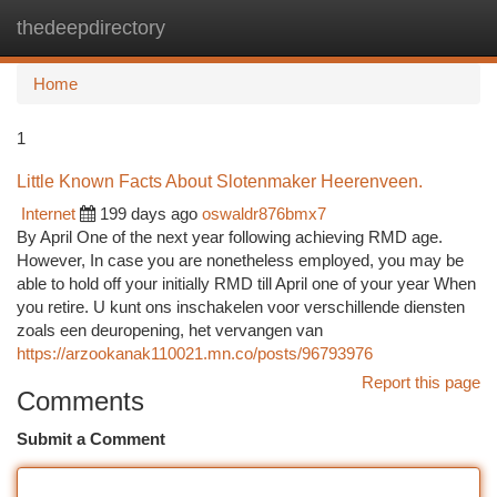
thedeepdirectory
Togg
navi
Home
1
Little Known Facts About Slotenmaker Heerenveen.
Internet
199 days ago
oswaldr876bmx7
By April One of the next year following achieving RMD age.
However, In case you are nonetheless employed, you may be
able to hold off your initially RMD till April one of your year When
you retire. U kunt ons inschakelen voor verschillende diensten
zoals een deuropening, het vervangen van
https://arzookanak110021.mn.co/posts/96793976
Report this page
Comments
Submit a Comment