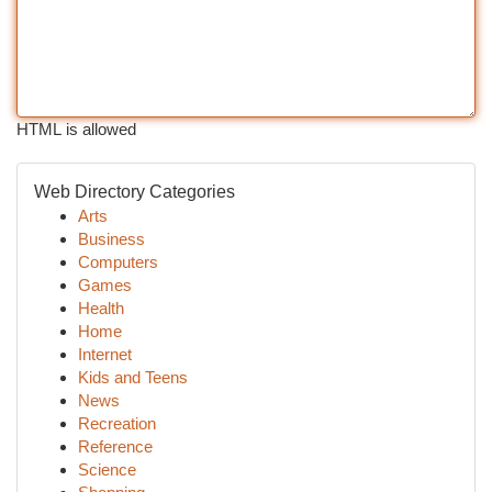
HTML is allowed
Web Directory Categories
Arts
Business
Computers
Games
Health
Home
Internet
Kids and Teens
News
Recreation
Reference
Science