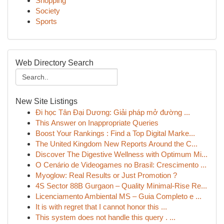
Shopping
Society
Sports
Web Directory Search
New Site Listings
Đi học Tân Đại Dương: Giải pháp mở đường ...
This Answer on Inappropriate Queries
Boost Your Rankings : Find a Top Digital Marke...
The United Kingdom New Reports Around the C...
Discover The Digestive Wellness with Optimum Mi...
O Cenário de Videogames no Brasil: Crescimento ...
Myoglow: Real Results or Just Promotion ?
4S Sector 88B Gurgaon – Quality Minimal-Rise Re...
Licenciamento Ambiental MS – Guia Completo e ...
It is with regret that I cannot honor this ...
This system does not handle this query . ...