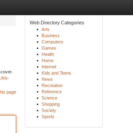
Web Directory Categories
Arts
Business
Computers
Games
Health
Home
Internet
scover.
Kids and Teens
/kls-
News
Recreation
Reference
his page
Science
Shopping
Society
Sports