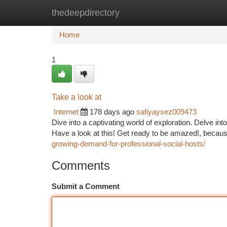
thedeepdirectory
Home
New Site Listings
Add Site
Ca
Home
1
Take a look at
Internet
178 days ago
safiyaysez009473
Dive into a captivating world of exploration. Delve i
Have a look at this! Get ready to be amazed!, becau
growing-demand-for-professional-social-hosts/
Comments
Submit a Comment