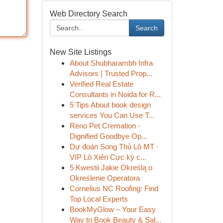
Web Directory Search
Search
New Site Listings
About Shubharambh Infra
Advisors | Trusted Prop...
Verified Real Estate
Consultants in Noida for R...
5 Tips About book design
services You Can Use T...
Reno Pet Cremation -
Dignified Goodbye Op...
Dự đoán Song Thủ Lô MT ·
VIP Lô Xiên Cực kỳ c...
5 Kwestii Jakie Określą o
Określenie Operatora
Cornelius NC Roofing: Find
Top Local Experts
BookMyGlow – Your Easy
Way to Book Beauty & Sal...