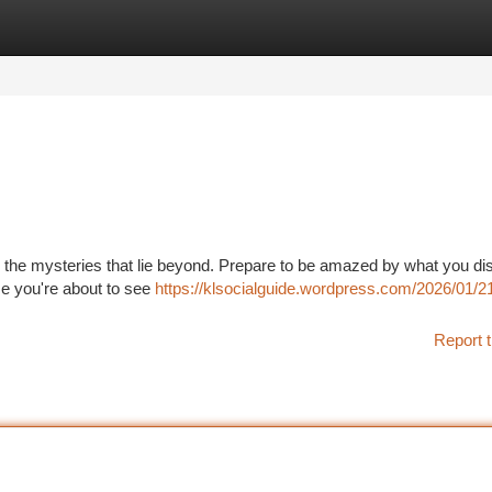
tegories
Register
Login
nto the mysteries that lie beyond. Prepare to be amazed by what you di
se you're about to see
https://klsocialguide.wordpress.com/2026/01/21
Report t