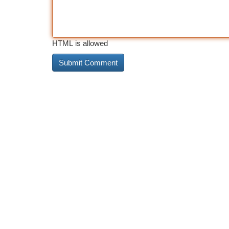
HTML is allowed