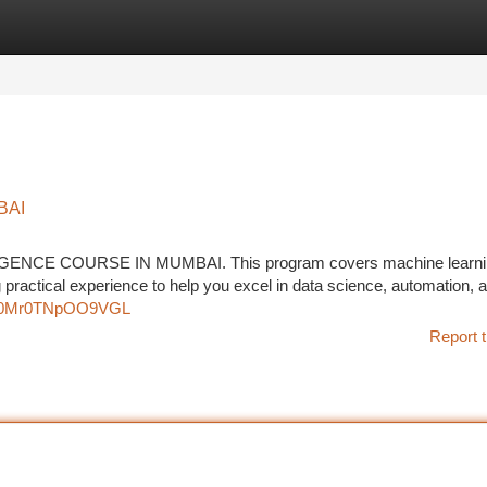
tegories
Register
Login
BAI
LLIGENCE COURSE IN MUMBAI. This program covers machine learni
 practical experience to help you excel in data science, automation, a
8oH0Mr0TNpOO9VGL
Report t