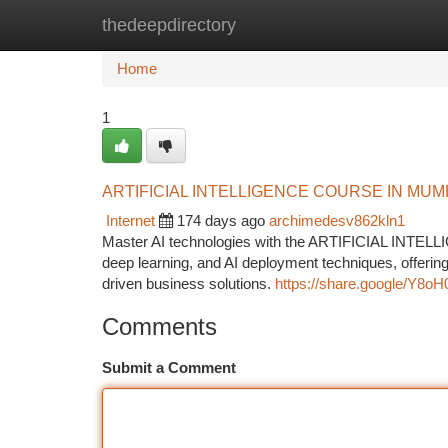
thedeepdirectory
Home
New Site Listings
Add Site
Ca
Home
1
ARTIFICIAL INTELLIGENCE COURSE IN MUM
Internet
174 days ago
archimedesv862kln1
Master AI technologies with the ARTIFICIAL INTE
deep learning, and AI deployment techniques, offering
driven business solutions.
https://share.google/Y
Comments
Submit a Comment