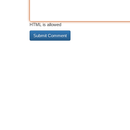
HTML is allowed