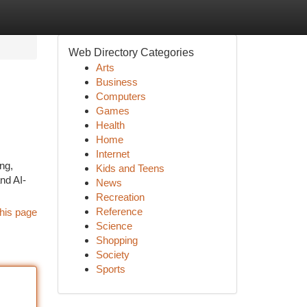
Web Directory Categories
Arts
Business
Computers
Games
Health
Home
Internet
ng,
Kids and Teens
nd AI-
News
Recreation
Reference
his page
Science
Shopping
Society
Sports