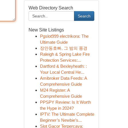
Web Directory Search
Search
New Site Listings
Pgslot999 electrikora: The
Ultimate Guide
장안동호빠, 그 밤의 풍경
Raleigh & Spring Lake Fire
Protection Services:...
Dartford & Bexleyheath: :
Your Local Central He...
Amibroker Data Feeds: A
Comprehensive Guide
M24 Register: A
Comprehensive Guide
PPSPY Review: Is It Worth
the Hype in 2024?
IPTV: The Ultimate Complete
Beginner’s Newbie’s...
Slot Gacor Terpercaya: