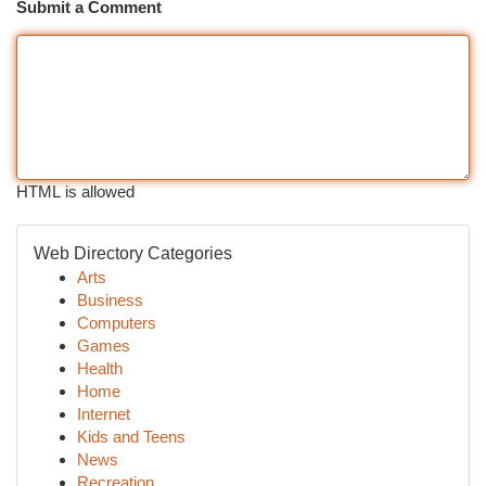
Submit a Comment
HTML is allowed
Web Directory Categories
Arts
Business
Computers
Games
Health
Home
Internet
Kids and Teens
News
Recreation