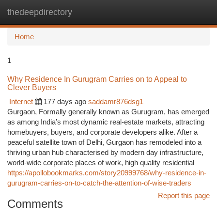
thedeepdirectory
Togg
navi
Home
1
Why Residence In Gurugram Carries on to Appeal to
Clever Buyers
Internet
177 days ago
saddamr876dsg1
Gurgaon, Formally generally known as Gurugram, has emerged
as among India’s most dynamic real-estate markets, attracting
homebuyers, buyers, and corporate developers alike. After a
peaceful satellite town of Delhi, Gurgaon has remodeled into a
thriving urban hub characterised by modern day infrastructure,
world-wide corporate places of work, high quality residential
https://apollobookmarks.com/story20999768/why-residence-in-
gurugram-carries-on-to-catch-the-attention-of-wise-traders
Report this page
Comments