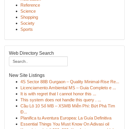
Reference
Science
Shopping
Society
Sports
Web Directory Search
New Site Listings
4S Sector 88B Gurgaon – Quality Minimal-Rise Re...
Licenciamento Ambiental MS – Guia Completo e ...
It is with regret that I cannot honor this ...
This system does not handle this query . ...
Cầu Lô 10 Số MB – XSMB Miễn Phí: Bứt Phá Tìm
Đ...
Planifica tu Aventura Europea: La Guía Definitiva
Essential Things You Must Know On Adivasi oil