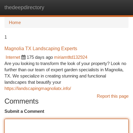
thedeepdirectory
Togg
navi
Home
1
Magnolia TX Landscaping Experts
Internet
175 days ago
miriamtltd132924
Are you looking to transform the look of your property? Look no
further than our team of expert garden specialists in Magnolia,
TX. We specialize in creating stunning and functional
landscapes that beautify your
https://landscapingmagnoliatx.info/
Report this page
Comments
Submit a Comment