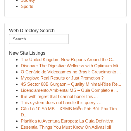
Society
Sports
Web Directory Search
New Site Listings
The United Kingdom New Reports Around the C...
Discover The Digestive Wellness with Optimum Mi...
O Cenário de Videogames no Brasil: Crescimento ...
Myoglow: Real Results or Just Promotion ?
4S Sector 88B Gurgaon – Quality Minimal-Rise Re...
Licenciamento Ambiental MS – Guia Completo e ...
It is with regret that I cannot honor this ...
This system does not handle this query . ...
Cầu Lô 10 Số MB – XSMB Miễn Phí: Bứt Phá Tìm
Đ...
Planifica tu Aventura Europea: La Guía Definitiva
Essential Things You Must Know On Adivasi oil