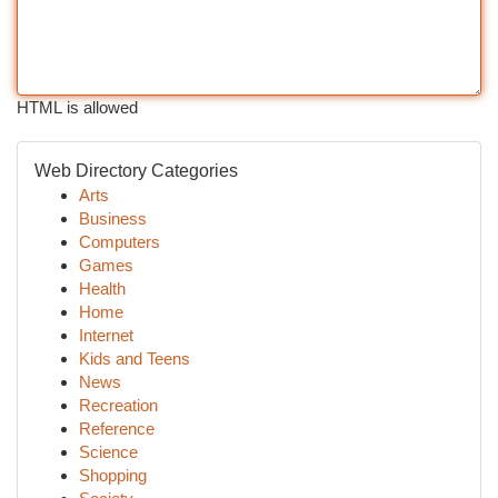
HTML is allowed
Web Directory Categories
Arts
Business
Computers
Games
Health
Home
Internet
Kids and Teens
News
Recreation
Reference
Science
Shopping