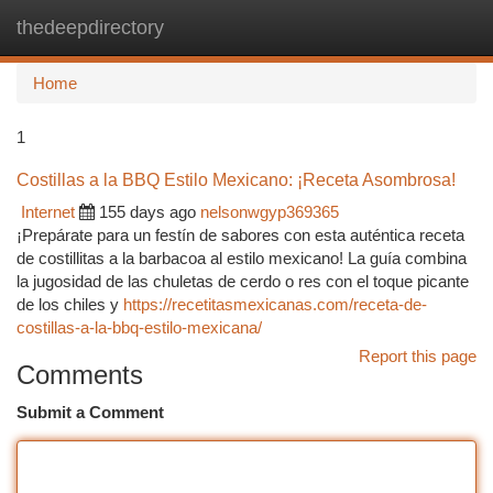
thedeepdirectory
Togg
navi
Home
1
Costillas a la BBQ Estilo Mexicano: ¡Receta Asombrosa!
Internet
155 days ago
nelsonwgyp369365
¡Prepárate para un festín de sabores con esta auténtica receta
de costillitas a la barbacoa al estilo mexicano! La guía combina
la jugosidad de las chuletas de cerdo o res con el toque picante
de los chiles y
https://recetitasmexicanas.com/receta-de-
costillas-a-la-bbq-estilo-mexicana/
Report this page
Comments
Submit a Comment