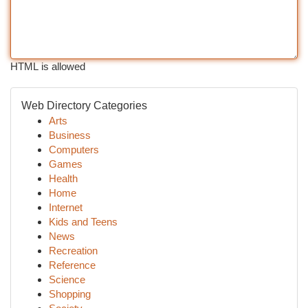
HTML is allowed
Web Directory Categories
Arts
Business
Computers
Games
Health
Home
Internet
Kids and Teens
News
Recreation
Reference
Science
Shopping