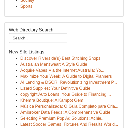
Society
Sports
Web Directory Search
New Site Listings
Discover Riverside's} Best Stitching Shops
Australian Menswear: A Style Guide
Acquire Vapes Via the Internet Australia: Yo...
Maximize Your Week: A Guide to Digital Planners
AI Lending & DSCR: Revolutionizing Investment P...
Lizard Supplies: Your Definitive Guide
copyright Auto Loans: Your Guide to Financing ...
Khemra Boutique: A Kampot Gem
Música Personalizada: O Guia Completo para Cria...
Amibroker Data Feeds: A Comprehensive Guide
Selecting Premium Pop Ad Solutions: Achie...
Latest Soccer Games: Fixtures And Results World...