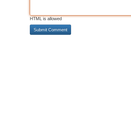
HTML is allowed