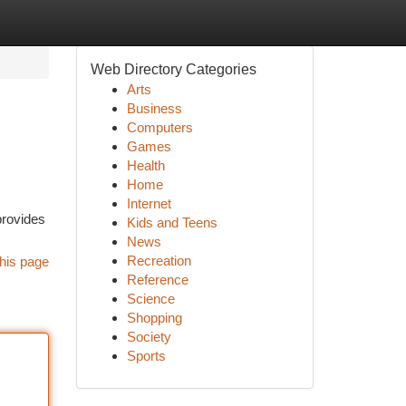
Web Directory Categories
Arts
Business
Computers
Games
Health
Home
Internet
provides
Kids and Teens
News
Recreation
his page
Reference
Science
Shopping
Society
Sports