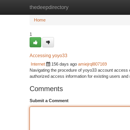
thedeepdirectory
Home
New Site Listings
Add Site
Ca
Home
1
Accessing yoyo33
Internet
156 days ago
amiejrql807169
Navigating the procedure of yoyo33 account access c
authorized access information for existing users and 
Comments
Submit a Comment