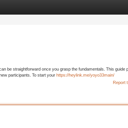
tegories
Register
Login
an be straightforward once you grasp the fundamentals. This guide 
new participants. To start your
https://heylink.me/yoyo33main/
Report t