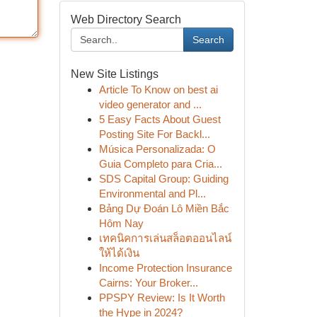
Web Directory Search
Search
New Site Listings
Article To Know on best ai
video generator and ...
5 Easy Facts About Guest
Posting Site For Backl...
Música Personalizada: O
Guia Completo para Cria...
SDS Capital Group: Guiding
Environmental and Pl...
Bảng Dự Đoán Lô Miền Bắc
Hôm Nay
เทคนิคการเล่นสล็อตออนไลน์
ให้ได้เงิน
Income Protection Insurance
Cairns: Your Broker...
PPSPY Review: Is It Worth
the Hype in 2024?